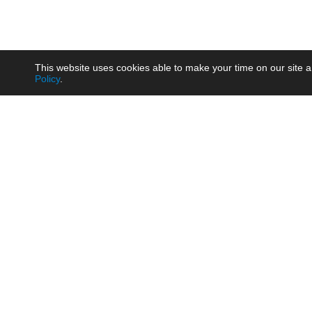
This website uses cookies able to make your time on our site a
Policy
.
Product
Brow
AC/DC - Enclosed SMPS Power
Railw
Supply
Auto
AC/DC - DIN Rail Power Supply
Photo
AC/DC - On-board Converter
Smart
Module
Medic
DC/DC - Wide Input Converter