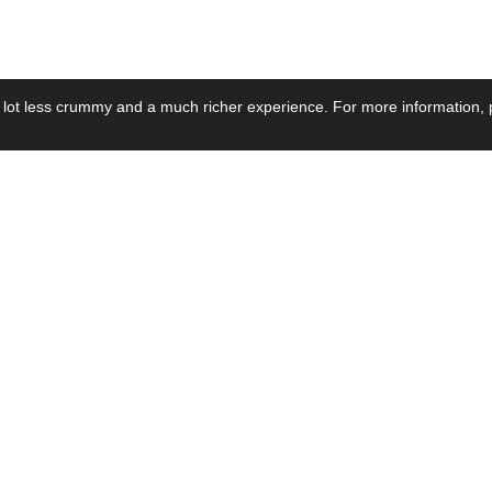
 lot less crummy and a much richer experience. For more information, p
se by Industry
Resources
Media
ay Power Supply
Focus Products
Product News
motive Power Supply
Catalogue
Blog Posts
voltaic Power Supply
Applications
Company Ne
 Grid Power Supply
Application Notes
Events
al Power Supply
Sample
Video and Me