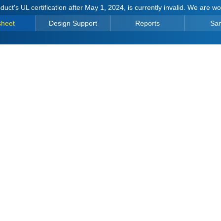
duct's UL certification after May 1, 2024, is currently invalid. We are w
sheet
Design Support
Reports
Sa