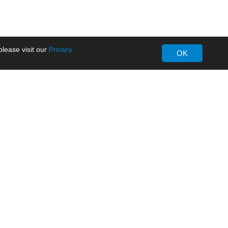
lease visit our
Privacy
OK
About MORNSUN
Company Overview
Milestone
ws
Certifications
dia