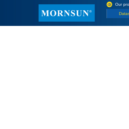
Our pro
Data