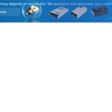
orking diligently to resolve this. We apologize and appreciate your unde
mple