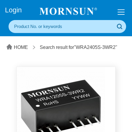
+86(20) 3860 1850
Login
HOME
Search result for"WRA2405S-3WR2"