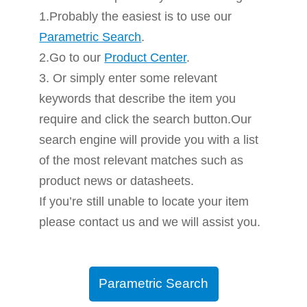
1.Probably the easiest is to use our
Parametric Search
.
2.Go to our
Product Center
.
3. Or simply enter some relevant
keywords that describe the item you
require and click the search button.Our
search engine will provide you with a list
of the most relevant matches such as
product news or datasheets.
If you’re still unable to locate your item
please contact us and we will assist you.
Parametric Search