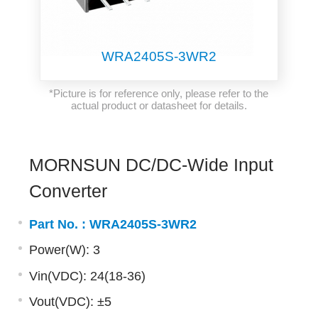
WRA2405S-3WR2
*Picture is for reference only, please refer to the
actual product or datasheet for details.
MORNSUN DC/DC-Wide Input
Converter
Part No. :
WRA2405S-3WR2
Power(W): 3
Vin(VDC): 24(18-36)
Vout(VDC): ±5