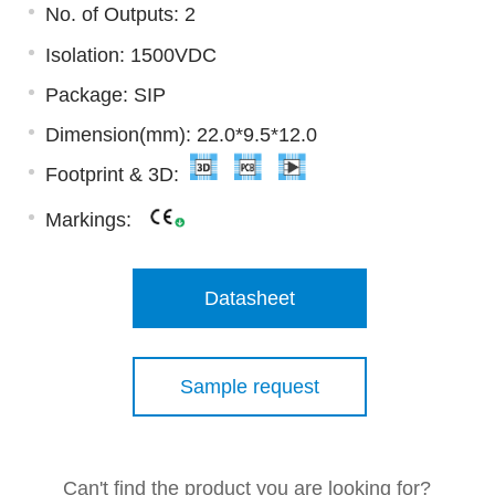
No. of Outputs: 2
Isolation: 1500VDC
Package: SIP
Dimension(mm): 22.0*9.5*12.0
Footprint & 3D:
Markings:
Datasheet
Sample request
Can't find the product you are looking for?