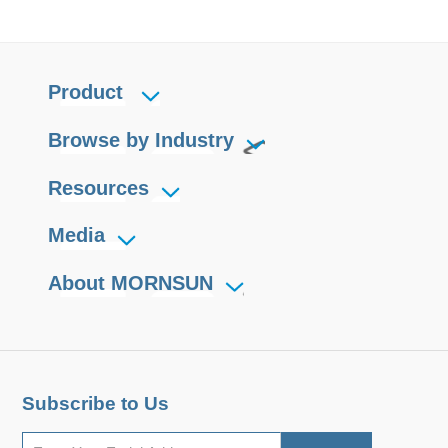
Product
Browse by Industry
Resources
Media
About MORNSUN
Subscribe to Us