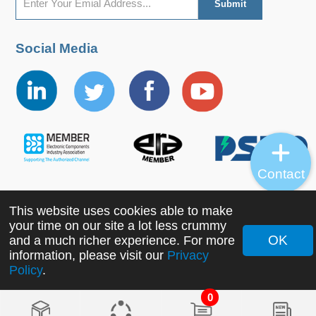
Social Media
Contact
This website uses cookies able to make
Copyright ©2022 MORNSUN Guangzhou Science &
your time on our site a lot less crummy
Technology Co., Ltd. All Rights Reserved.
OK
and a much richer experience. For more
information, please visit our
Privacy
Policy
.
0