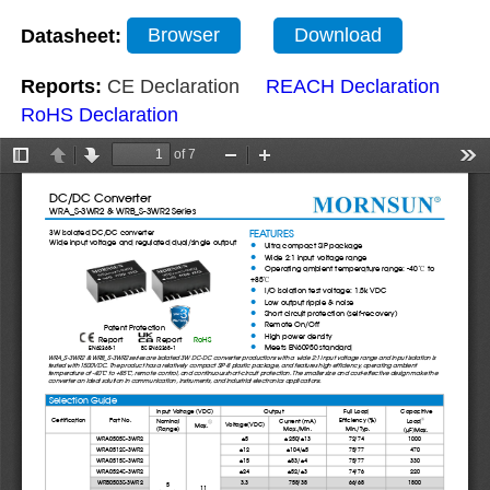
Datasheet:
Browser
Download
Reports:
CE Declaration
REACH Declaration
RoHS Declaration