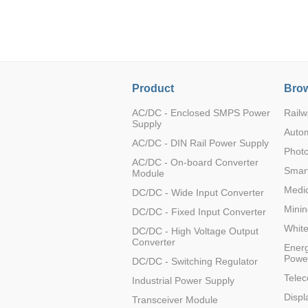
LO (3-120W)
LOF (120-750W)
LD (3-90W)
LH (5-60W)
LB (150-1500W)
Product
Brow
PVA (40-150W)
AC/DC - Enclosed SMPS Power
Railw
Supply
Auto
AC/DC - DIN Rail Power Supply
Photo
AC/DC - On-board Converter
Smart
Module
Medic
DC/DC - Wide Input Converter
Minin
DC/DC - Fixed Input Converter
Whit
DC/DC - High Voltage Output
Converter
Energ
Powe
DC/DC - Switching Regulator
Tele
Industrial Power Supply
Displ
Transceiver Module