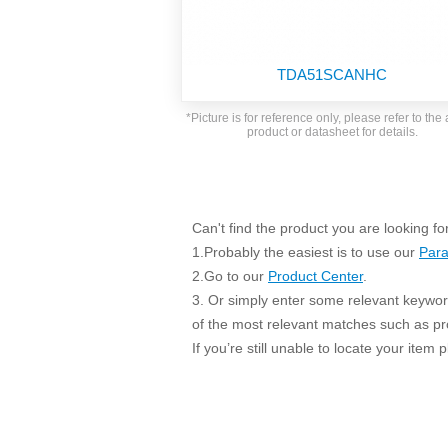
SMD Regul
AC/DC Bidirectional Power Supply
SIP/DIP U
DIN Rail Power Supply
SIP/DIP R
TDA51SCANHC
Plastic case (10-150W)
High Volta
1-phase Metal case (75-960W)
*Picture is for reference only, please refer to the 
Output Vo
product or datasheet for details.
2-phase Metal case (60-480W)
Output Vo
3-phase Metal case (240-960W)
Output Vo
High-reliability 1-phase Metal case M
Series (120-480W)
Switching 
Can't find the product you are looking fo
High-reliability 3-phase Metal case (240-
960W)
1.Probably the easiest is to use our
Para
K78 Serie
High-reliability 1-phase Metal case H
2.Go to our
Product Center
.
Series (Enhanced 240-960W)
POL (6-1
3. Or simply enter some relevant keyword
KNX (20W)
PSiP Pow
of the most relevant matches such as p
If you’re still unable to locate your item
On-board Converter Module
LS-K (1-5W)
Single Wire (1W)
LS (3-15W)