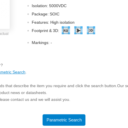
ated Output (0.75-1W)
Isolation: 5000VDC
nregulated Output (0.25-3W)
Package: SOIC
egulated Output (0.75-2W)
Features: High isolation
ge Output Converter
Footprint & 3D:
actual
ltage ≤1KV
Markings:
-
ltage ≤3KV
ltage ≤8KV
Regulator
r?
metric Search
.
s(0.3A-3A)
00A)
s that describe the item you require and click the search button.Our sea
er Supply(0.5A-3A)
roduct news or datasheets.
 please contact us and we will assist you.
Parametric Search