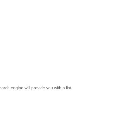
rch engine will provide you with a list