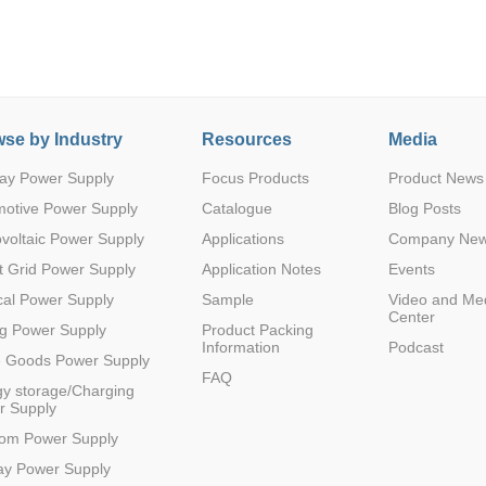
se by Industry
Resources
Media
ay Power Supply
Focus Products
Product News
Parametric Search
motive Power Supply
Catalogue
Blog Posts
voltaic Power Supply
Applications
Company Ne
 Grid Power Supply
Application Notes
Events
al Power Supply
Sample
Video and Me
Center
g Power Supply
Product Packing
Information
Podcast
e Goods Power Supply
FAQ
y storage/Charging
r Supply
com Power Supply
ay Power Supply