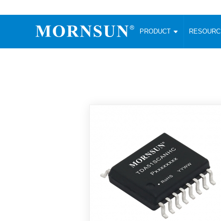
PRODUCT
RESOUR
AC/DC Converter
DC/DC C
Enclosed SMPS Power Supply
Wide Input
Website map
PRODUCT
Compact type LM-R2 (35-350W)
SMD (3-6
Compact type LM-R2S (35-350W)
SIP (1-15
Fanless Semi-potted type (200-2500W)
DIP (1-75
RESOURCES
305RAC type (305VAC-input) (15-320W)
Brick (10
Universal type (264VAC-input) (35-3000W)
Open Fra
MEDIA
Universal type (Multiple outputs) (30-550W)
Ultra-thin
3-Phase High-Power type (5000W)
Photovolt
ABOUT
Ultra-low ripple power supply
Other Opt
Two-phase 380VAC input
TOOLS
Fixed Inpu
Configurable Power Supply(1200W)
SMD Unreg
High power density type (120-750W)
LANGUAGE