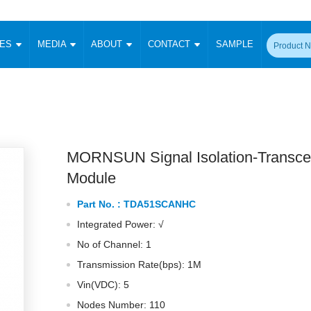
CES
MEDIA
ABOUT
CONTACT
SAMPLE
onverter
Signal Isolation
Enclosed SMPS Power Supply
DIN Rail Power Supply
On-board
 Converter
Transceiver Module
Fixed Input Converter
High Voltage Output Converter
Switching 
W)
CAN Transceiver Module
Isolation Amplifier
LED/IGBT Driver (SiC/GaN)
Transformer
W)
RS 485 Transceiver Module
W)
RS 232 Transceiver Module
MORNSUN Signal Isolation-Transce
Focus Products
Catalogue
Applications
Application Notes
-1600W)
Digital Isolators ICs
Module
me
Protocol Conversion Module
Product News
Blog Posts
Company News
Events
Vi
Part No. :
TDA51SCANHC
 Wide Input (1-15W)
Isolation Amplifier
Integrated Power: √
aic Power (5-3500W)
Company Overview
Milestone
Certifications
Acquisition
ional Mounting
No of Channel: 1
Output Isolation
Transmission Rate(bps): 1M
Parametric Search
Sample Request
Membership
t Converter
Two Wire
Vin(VDC): 5
ulated Output (0.2-2W)
Signal Isolator
简体中文
English
Deutsch
Nodes Number: 110