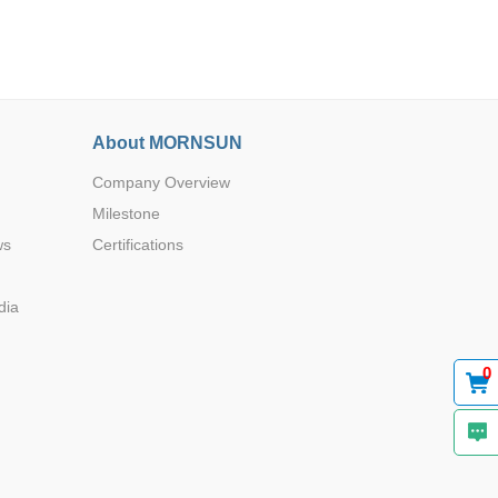
About MORNSUN
Company Overview
Browse by Industry >>
Milestone
ws
Certifications
dia
0