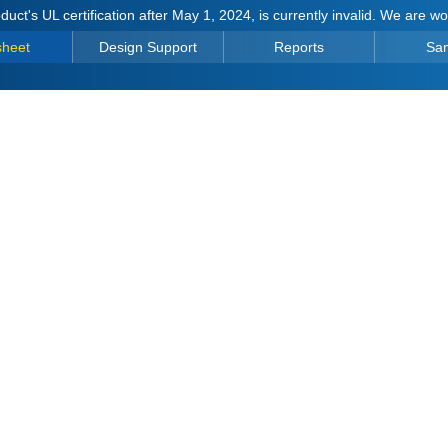
duct's UL certification after May 1, 2024, is currently invalid. We are w
sheet
Design Support
Reports
Sa