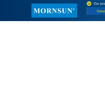
Our pro
Data