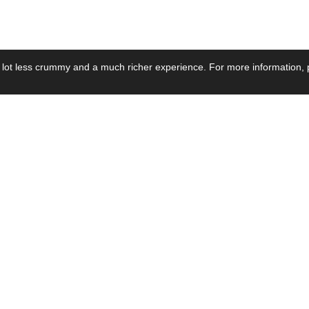
 lot less crummy and a much richer experience. For more information, p
se by Industry
Resources
Media
ay Power Supply
Focus Products
Product News
motive Power Supply
Catalogue
Blog Posts
voltaic Power Supply
Applications
Company Ne
 Grid Power Supply
Application Notes
Events
al Power Supply
Sample
Video and Me