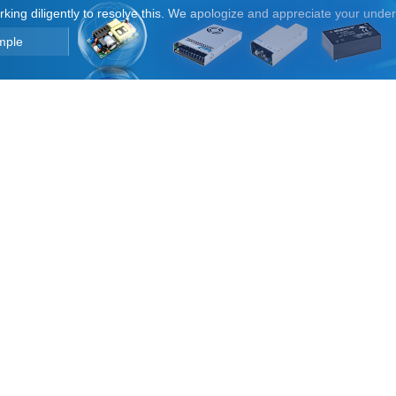
orking diligently to resolve this. We apologize and appreciate your unde
mple