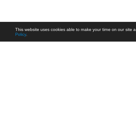
This website uses cookies able to make your time on our site a
Policy
.
Product
Brow
AC/DC - Enclosed SMPS Power
Railw
Supply
Auto
AC/DC - DIN Rail Power Supply
Photo
AC/DC - On-board Converter
Smart
Module
Medic
DC/DC - Wide Input Converter