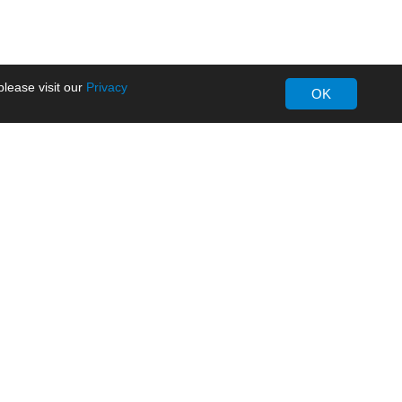
lease visit our
Privacy
OK
About MORNSUN
Company Overview
Milestone
ws
Certifications
dia