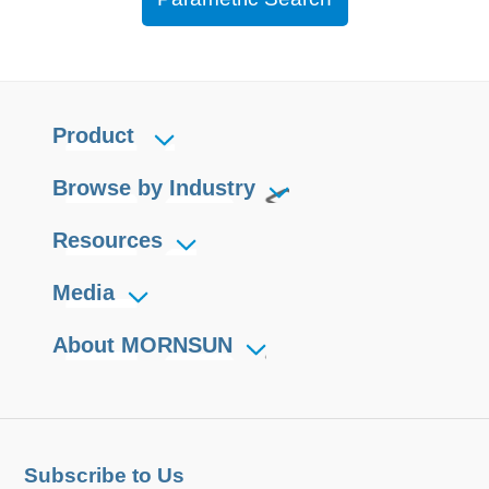
Product
Browse by Industry
Resources
Media
About MORNSUN
Subscribe to Us