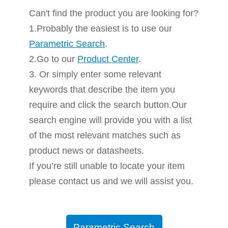
Can't find the product you are looking for?
1.Probably the easiest is to use our
Parametric Search
.
2.Go to our
Product Center
.
3. Or simply enter some relevant
keywords that describe the item you
require and click the search button.Our
search engine will provide you with a list
of the most relevant matches such as
product news or datasheets.
If you’re still unable to locate your item
please contact us and we will assist you.
Parametric Search