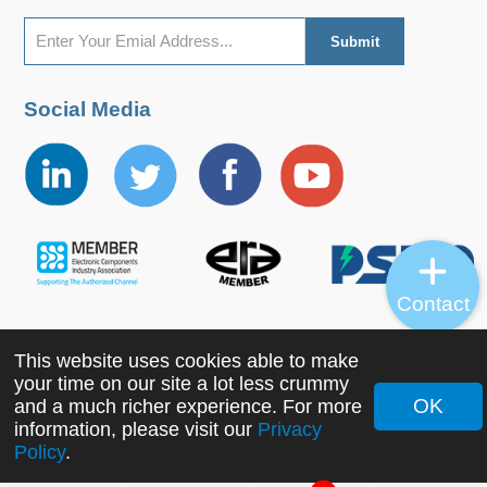
Social Media
Contact
This website uses cookies able to make
Copyright ©2022 MORNSUN Guangzhou Science &
your time on our site a lot less crummy
Technology Co., Ltd. All Rights Reserved.
OK
and a much richer experience. For more
information, please visit our
Privacy
Policy
.