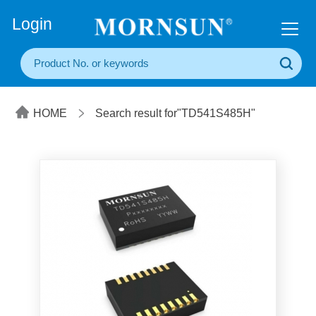
+86(20) 3860 1850
Login
HOME
Search result for"TD541S485H"