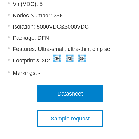
Vin(VDC): 5
Nodes Number: 256
Isolation: 5000VDC&3000VDC
Package: DFN
Features: Ultra-small, ultra-thin, chip sc
Footprint & 3D:
Markings:
-
Datasheet
Sample request