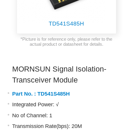
TD541S485H
*Picture is for reference only, please refer to the
actual product or datasheet for details.
MORNSUN Signal Isolation-
Transceiver Module
Part No. :
TD541S485H
Integrated Power: √
No of Channel: 1
Transmission Rate(bps): 20M