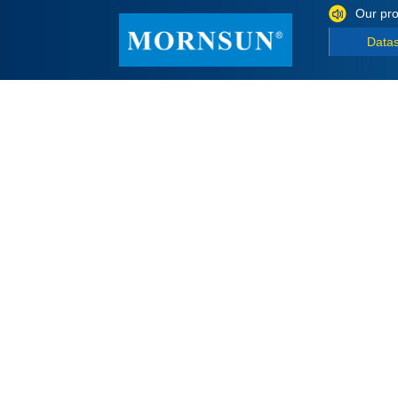
Our pro
Data