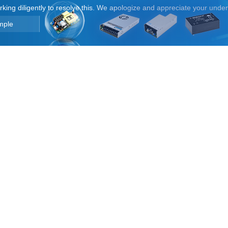
orking diligently to resolve this. We apologize and appreciate your unde
mple