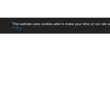
This website uses cookies able to make your time on our site a
Policy
.
Product
Brow
AC/DC - Enclosed SMPS Power
Railw
Supply
Auto
AC/DC - DIN Rail Power Supply
Photo
AC/DC - On-board Converter
Smart
Module
Medic
DC/DC - Wide Input Converter