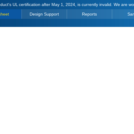
duct's UL certification after May 1, 2024, is currently invalid. We are w
sheet
Design Support
Reports
Sa