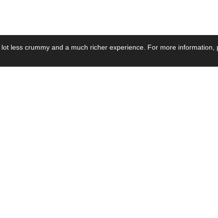
 lot less crummy and a much richer experience. For more information, p
se by Industry
Resources
Media
ay Power Supply
Focus Products
Product News
motive Power Supply
Catalogue
Blog Posts
voltaic Power Supply
Applications
Company Ne
 Grid Power Supply
Application Notes
Events
al Power Supply
Sample
Video and Me