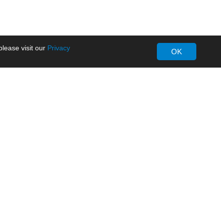
lease visit our
Privacy
OK
About MORNSUN
Company Overview
Milestone
ws
Certifications
dia