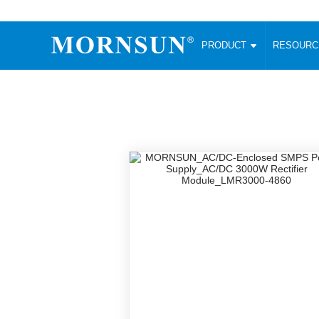
PRODUCT
RESOUR
AC/DC Converter
DC/DC C
Enclosed SMPS Power Supply
Wide Input
Website map
PRODUCT
Compact type LM-R2 (35-350W)
SMD (3-6
Compact type LM-R2S (35-350W)
SIP (1-15
Fanless Semi-potted type (200-2500W)
DIP (1-75
RESOURCES
305RAC type (305VAC-input) (15-320W)
Brick (10
Universal type (264VAC-input) (35-3000W)
Open Fra
MEDIA
Universal type (Multiple outputs) (30-550W)
Ultra-thin
3-Phase High-Power type (5000W)
Photovolt
ABOUT
Ultra-low ripple power supply
Other Opt
Two-phase 380VAC input
TOOLS
Fixed Inpu
Configurable Power Supply(1200W)
SMD Unreg
High power density type (120-750W)
LANGUAGE