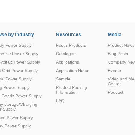
se by Industry
Resources
Media
ay Power Supply
Focus Products
Product News
Parametric Search
motive Power Supply
Catalogue
Blog Posts
voltaic Power Supply
Applications
Company Ne
 Grid Power Supply
Application Notes
Events
al Power Supply
Sample
Video and Me
Center
g Power Supply
Product Packing
Information
Podcast
e Goods Power Supply
FAQ
y storage/Charging
r Supply
com Power Supply
ay Power Supply