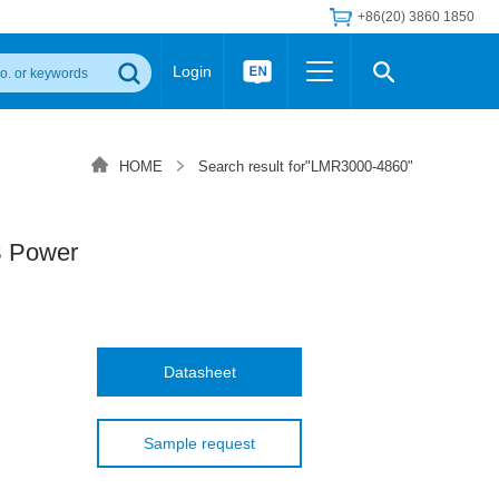
+86(20) 3860 1850
Login
Others
 Converter Module
Wide Input Converter
LED/IGBT Driver (SiC/GaN)
HOME
Search result for"LMR3000-4860"
Regulator
Transceiver Module
IGBT Driver
Industrial Power
Power Module for IGBT Driver
Power Module for SiC/GaN Gate Driver
 Power
Product Packing Information
FAQ
Transformer
deo and Media Center
Podcast
AC/DC Transformer
DC/DC Transformer
Datasheet
Common Mode Choke
MORE >>
Sample request