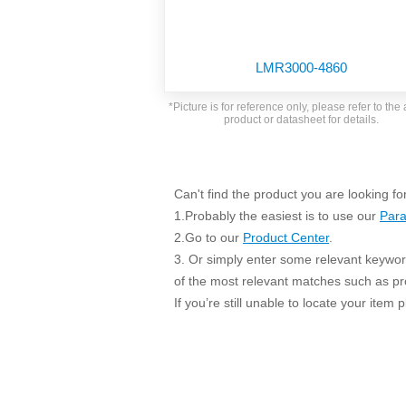
SMD Regul
AC/DC Bidirectional Power Supply
SIP/DIP U
DIN Rail Power Supply
SIP/DIP R
LMR3000-4860
Plastic case (10-150W)
High Volta
1-phase Metal case (75-960W)
*Picture is for reference only, please refer to the 
Output Vo
product or datasheet for details.
2-phase Metal case (60-480W)
Output Vo
3-phase Metal case (240-960W)
Output Vo
High-reliability 1-phase Metal case M
Series (120-480W)
Can't find the product you are looking fo
Switching 
High-reliability 3-phase Metal case (240-
1.Probably the easiest is to use our
Para
960W)
K78 Serie
2.Go to our
Product Center
.
High-reliability 1-phase Metal case H
3. Or simply enter some relevant keyword
Series (Enhanced 240-960W)
POL (6-1
of the most relevant matches such as p
KNX (20W)
PSiP Pow
If you’re still unable to locate your item
On-board Converter Module
LS-K (1-5W)
Single Wire (1W)
LS (3-15W)