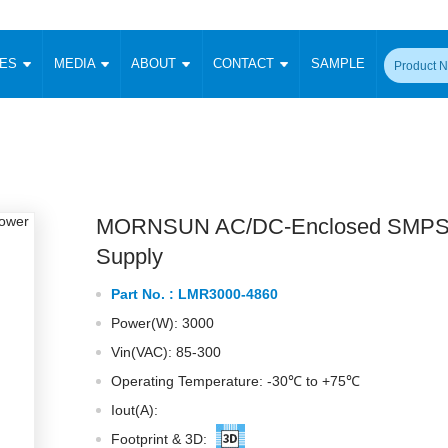
CES
MEDIA
ABOUT
CONTACT
SAMPLE
onverter
Signal Isolation
Enclosed SMPS Power Supply
DIN Rail Power Supply
On-board
 Converter
Transceiver Module
Fixed Input Converter
High Voltage Output Converter
Switching 
W)
CAN Transceiver Module
Isolation Amplifier
LED/IGBT Driver (SiC/GaN)
Transformer
W)
RS 485 Transceiver Module
W)
RS 232 Transceiver Module
MORNSUN AC/DC-Enclosed SMPS
Focus Products
Catalogue
Applications
Application Notes
-1600W)
Digital Isolators ICs
Supply
me
Protocol Conversion Module
Product News
Blog Posts
Company News
Events
Vi
Part No. :
LMR3000-4860
 Wide Input (1-15W)
Isolation Amplifier
Power(W): 3000
aic Power (5-3500W)
Company Overview
Milestone
Certifications
Acquisition
ional Mounting
Vin(VAC): 85-300
Output Isolation
Operating Temperature: -30℃ to +75℃
Parametric Search
Sample Request
Membership
t Converter
Two Wire
Iout(A):
ulated Output (0.2-2W)
Signal Isolator
简体中文
English
Deutsch
Footprint & 3D: