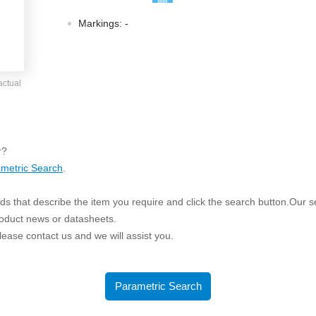
ated Output (0.75-1W)
nregulated Output (0.25-3W)
Markings:
-
egulated Output (0.75-2W)
ge Output Converter
actual
ltage ≤1KV
ltage ≤3KV
ltage ≤8KV
r?
Regulator
metric Search
.
s(0.3A-3A)
s that describe the item you require and click the search button.Our sea
00A)
roduct news or datasheets.
er Supply(0.5A-3A)
 please contact us and we will assist you.
Parametric Search