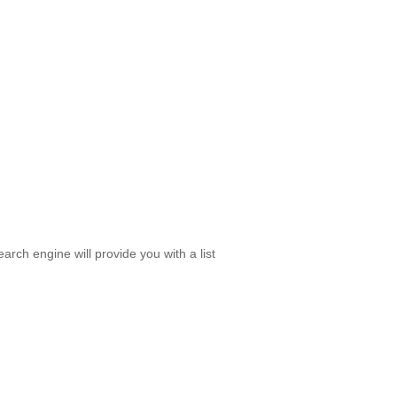
rch engine will provide you with a list