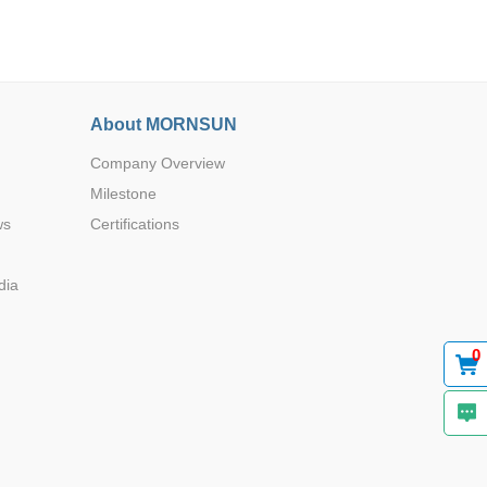
About MORNSUN
Company Overview
Browse by Industry >>
Milestone
ws
Certifications
dia
0