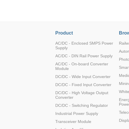
LO (3-120W)
LOF (120-750W)
LD (3-90W)
LH (5-60W)
Product
Brow
LB (150-1500W)
PVA (40-150W)
AC/DC - Enclosed SMPS Power
Railw
Supply
Auto
AC/DC - DIN Rail Power Supply
Photo
AC/DC - On-board Converter
Smart
Module
Medic
DC/DC - Wide Input Converter
Minin
DC/DC - Fixed Input Converter
Whit
DC/DC - High Voltage Output
Converter
Energ
Powe
DC/DC - Switching Regulator
Tele
Industrial Power Supply
Displ
Transceiver Module