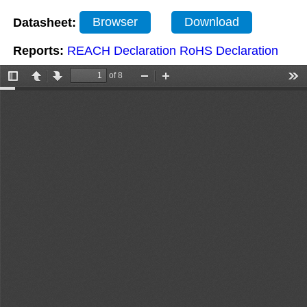
Datasheet:
Browser
Download
Reports:
REACH Declaration
RoHS Declaration