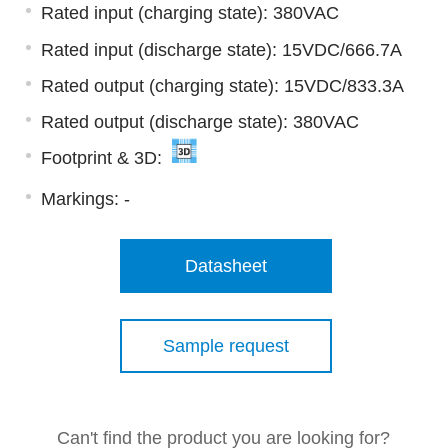
Rated input (charging state): 380VAC
Rated input (discharge state): 15VDC/666.7A
Rated output (charging state): 15VDC/833.3A
Rated output (discharge state): 380VAC
Footprint & 3D:
Markings:
-
Datasheet
Sample request
Can't find the product you are looking for?