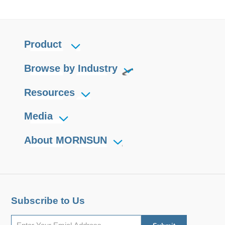
Product
Browse by Industry
Resources
Media
About MORNSUN
Subscribe to Us