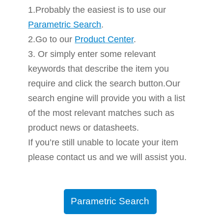
1.Probably the easiest is to use our
Parametric Search
.
2.Go to our
Product Center
.
3. Or simply enter some relevant
keywords that describe the item you
require and click the search button.Our
search engine will provide you with a list
of the most relevant matches such as
product news or datasheets.
If you’re still unable to locate your item
please contact us and we will assist you.
Parametric Search