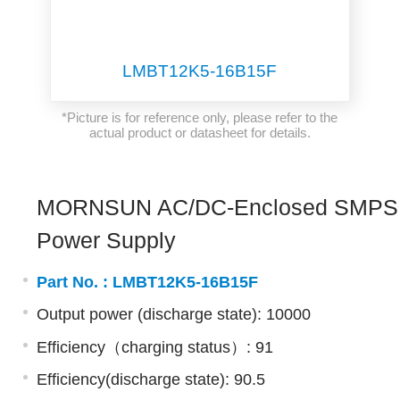
LMBT12K5-16B15F
*Picture is for reference only, please refer to the
actual product or datasheet for details.
MORNSUN AC/DC-Enclosed SMPS
Power Supply
Part No. :
LMBT12K5-16B15F
Output power (discharge state): 10000
Efficiency（charging status）: 91
Efficiency(discharge state): 90.5