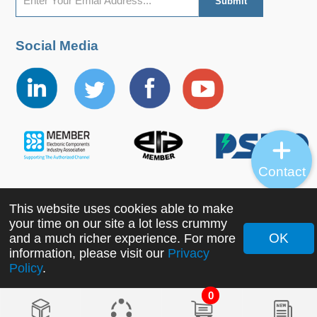
Social Media
Contact
This website uses cookies able to make
Copyright ©2022 MORNSUN Guangzhou Science &
your time on our site a lot less crummy
Technology Co., Ltd. All Rights Reserved.
OK
and a much richer experience. For more
information, please visit our
Privacy
Policy
.
0