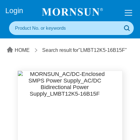
+86(20) 3860 1850
Login
HOME
Search result for"LMBT12K5-16B15F"