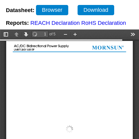
Datasheet:
Browser
Download
Reports:
REACH Declaration
RoHS Declaration