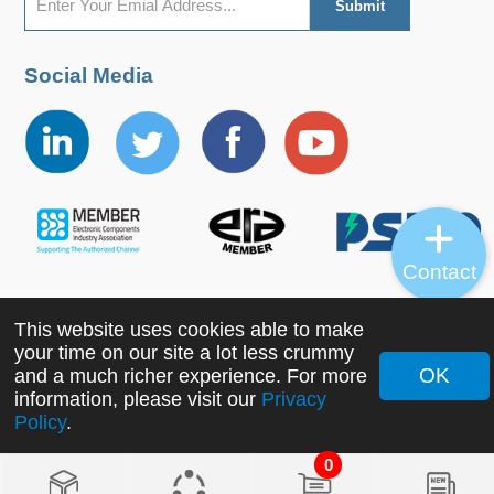
Social Media
Contact
This website uses cookies able to make
Copyright ©2022 MORNSUN Guangzhou Science &
your time on our site a lot less crummy
Technology Co., Ltd. All Rights Reserved.
OK
and a much richer experience. For more
information, please visit our
Privacy
Policy
.
0