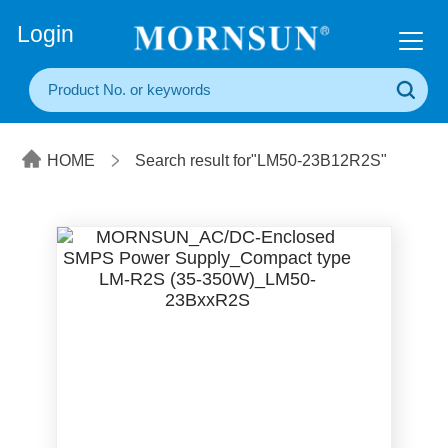
+86(20) 3860 1850
Login
HOME
Search result for"LM50-23B12R2S"