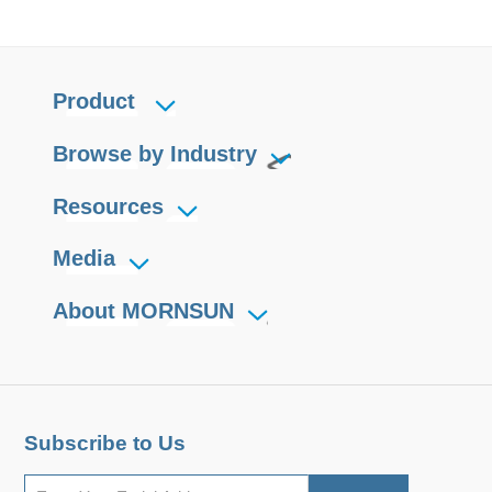
Product
Browse by Industry
Resources
Media
About MORNSUN
Subscribe to Us