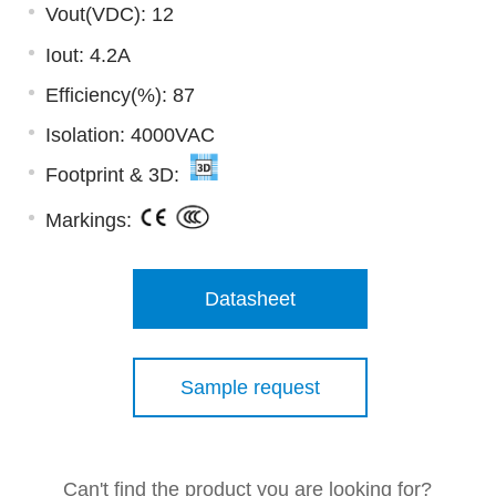
Vout(VDC): 12
Iout: 4.2A
Efficiency(%): 87
Isolation: 4000VAC
Footprint & 3D:
Markings:
Datasheet
Sample request
Can't find the product you are looking for?