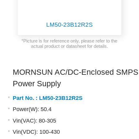
LM50-23B12R2S
*Picture is for reference only, please refer to the
actual product or datasheet for details.
MORNSUN AC/DC-Enclosed SMPS
Power Supply
Part No. :
LM50-23B12R2S
Power(W): 50.4
Vin(VAC): 80-305
Vin(VDC): 100-430