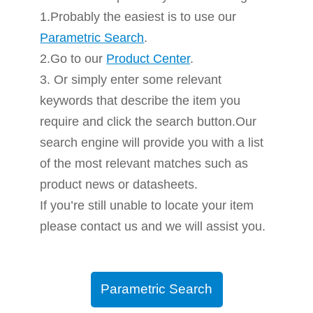
1.Probably the easiest is to use our
Parametric Search
.
2.Go to our
Product Center
.
3. Or simply enter some relevant
keywords that describe the item you
require and click the search button.Our
search engine will provide you with a list
of the most relevant matches such as
product news or datasheets.
If you’re still unable to locate your item
please contact us and we will assist you.
Parametric Search