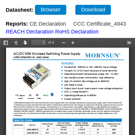
Datasheet:
Browser
Download
Reports:
CE Declaration
CCC Certificate_4943
REACH Declaration
RoHS Declaration