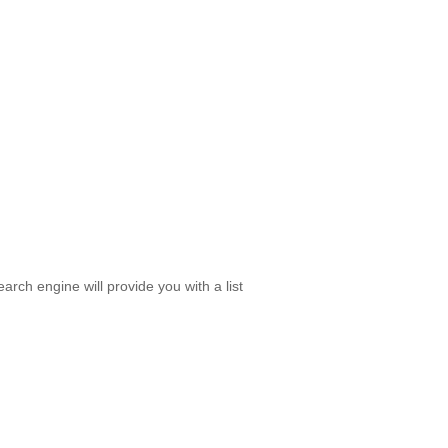
rch engine will provide you with a list