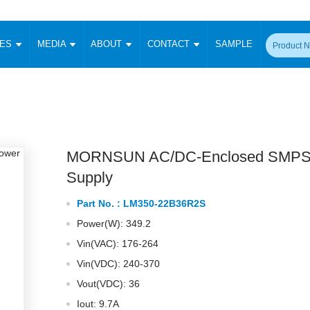
CES
MEDIA
ABOUT
CONTACT
SAMPLE
onverter
Signal Isolation
Enclosed SMPS Power Supply
DIN Rail Power Supply
On-board
 Converter
Transceiver Module
Fixed Input Converter
High Voltage Output Converter
Switching 
W)
CAN Transceiver Module
Isolation Amplifier
LED/IGBT Driver (SiC/GaN)
Transformer
W)
RS 485 Transceiver Module
W)
RS 232 Transceiver Module
MORNSUN AC/DC-Enclosed SMPS
Focus Products
Catalogue
Applications
Application Notes
-1600W)
Digital Isolators ICs
Supply
me
Protocol Conversion Module
Product News
Blog Posts
Company News
Events
Vi
Part No. :
LM350-22B36R2S
 Wide Input (1-15W)
Isolation Amplifier
Power(W): 349.2
aic Power (5-3500W)
Company Overview
Milestone
Certifications
Acquisition
ional Mounting
Vin(VAC): 176-264
Output Isolation
Vin(VDC): 240-370
Parametric Search
Sample Request
Membership
t Converter
Two Wire
Vout(VDC): 36
ulated Output (0.2-2W)
Signal Isolator
简体中文
English
Deutsch
Iout: 9.7A