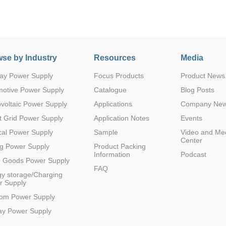
se by Industry
Resources
Media
ay Power Supply
Focus Products
Product News
Parametric Search
motive Power Supply
Catalogue
Blog Posts
voltaic Power Supply
Applications
Company Ne
 Grid Power Supply
Application Notes
Events
al Power Supply
Sample
Video and Me
Center
g Power Supply
Product Packing
Information
Podcast
e Goods Power Supply
FAQ
y storage/Charging
r Supply
com Power Supply
ay Power Supply