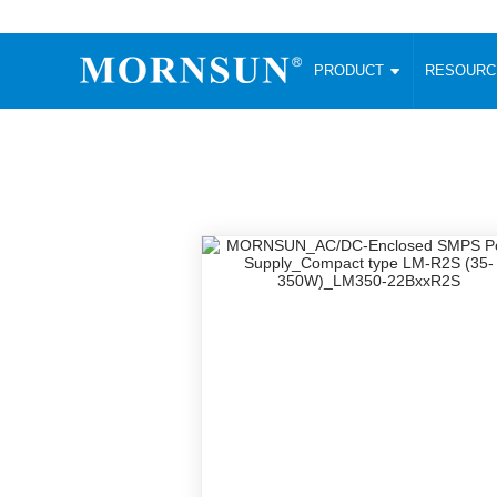
PRODUCT
RESOUR
AC/DC Converter
DC/DC C
Enclosed SMPS Power Supply
Wide Input
Website map
PRODUCT
Compact type LM-R2 (35-350W)
SMD (3-6
Compact type LM-R2S (35-350W)
SIP (1-15
Fanless Semi-potted type (200-2500W)
DIP (1-75
RESOURCES
305RAC type (305VAC-input) (15-320W)
Brick (10
Universal type (264VAC-input) (35-3000W)
Open Fra
MEDIA
Universal type (Multiple outputs) (30-550W)
Ultra-thin
3-Phase High-Power type (5000W)
Photovolt
ABOUT
Ultra-low ripple power supply
Other Opt
Two-phase 380VAC input
TOOLS
Fixed Inpu
Configurable Power Supply(1200W)
SMD Unreg
High power density type (120-750W)
LANGUAGE