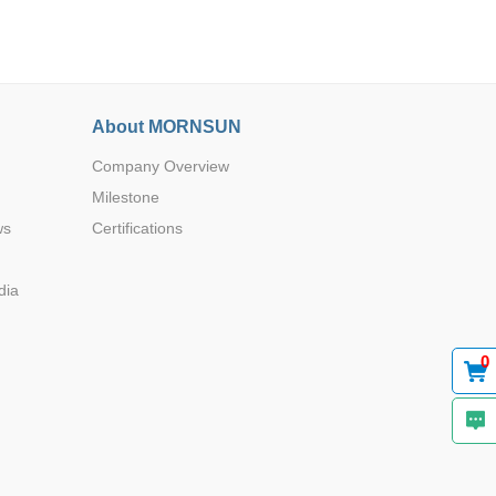
About MORNSUN
Company Overview
Browse by Industry >>
Milestone
ws
Certifications
dia
0