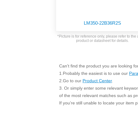
SMD Regul
AC/DC Bidirectional Power Supply
SIP/DIP U
DIN Rail Power Supply
SIP/DIP R
LM350-22B36R2S
Plastic case (10-150W)
High Volta
1-phase Metal case (75-960W)
*Picture is for reference only, please refer to the 
Output Vo
product or datasheet for details.
2-phase Metal case (60-480W)
Output Vo
3-phase Metal case (240-960W)
Output Vo
High-reliability 1-phase Metal case M
Series (120-480W)
Can't find the product you are looking fo
Switching 
High-reliability 3-phase Metal case (240-
1.Probably the easiest is to use our
Para
960W)
K78 Serie
2.Go to our
Product Center
.
High-reliability 1-phase Metal case H
3. Or simply enter some relevant keyword
Series (Enhanced 240-960W)
POL (6-1
of the most relevant matches such as p
KNX (20W)
PSiP Pow
If you’re still unable to locate your item
On-board Converter Module
LS-K (1-5W)
Single Wire (1W)
LS (3-15W)