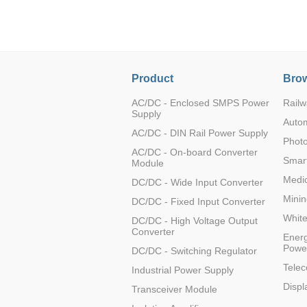
LO (3-120W)
LOF (120-750W)
LD (3-90W)
LH (5-60W)
Product
Brow
LB (150-1500W)
PVA (40-150W)
AC/DC - Enclosed SMPS Power
Railw
Supply
Auto
AC/DC - DIN Rail Power Supply
Photo
AC/DC - On-board Converter
Smart
Module
Medic
DC/DC - Wide Input Converter
Minin
DC/DC - Fixed Input Converter
Whit
DC/DC - High Voltage Output
Converter
Energ
Powe
DC/DC - Switching Regulator
Tele
Industrial Power Supply
Displ
Transceiver Module