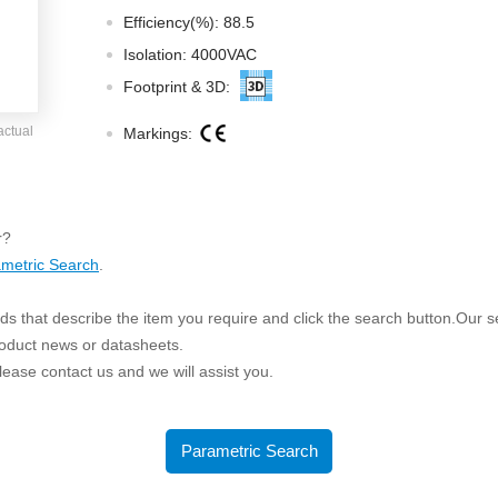
ated Output (0.75-1W)
Efficiency(%): 88.5
nregulated Output (0.25-3W)
Isolation: 4000VAC
egulated Output (0.75-2W)
Footprint & 3D:
ge Output Converter
actual
Markings:
ltage ≤1KV
ltage ≤3KV
ltage ≤8KV
r?
Regulator
metric Search
.
s(0.3A-3A)
s that describe the item you require and click the search button.Our sea
00A)
roduct news or datasheets.
er Supply(0.5A-3A)
 please contact us and we will assist you.
Parametric Search