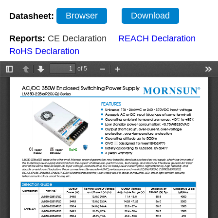
Datasheet:
Browser
Download
Reports:
CE Declaration
REACH Declaration
RoHS Declaration