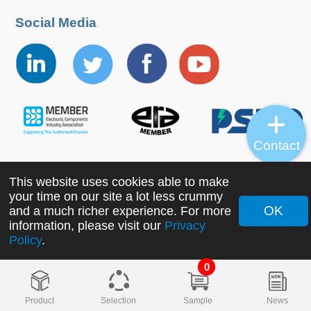
Social Media
Contact
This website uses cookies able to make
Copyright ©2022 MORNSUN Guangzhou Science &
your time on our site a lot less crummy
Technology Co., Ltd. All Rights Reserved.
OK
and a much richer experience. For more
information, please visit our
Privacy
Policy
.
0
Product
Selection
Sample
News