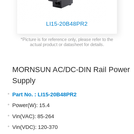
LI15-20B48PR2
*Picture is for reference only, please refer to the
actual product or datasheet for details.
MORNSUN AC/DC-DIN Rail Power
Supply
Part No. :
LI15-20B48PR2
Power(W): 15.4
Vin(VAC): 85-264
Vin(VDC): 120-370