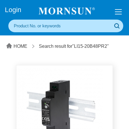
+86(20) 3860 1850
Login
HOME
Search result for"LI15-20B48PR2"