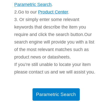
Parametric Search
.
2.Go to our
Product Center
.
3. Or simply enter some relevant
keywords that describe the item you
require and click the search button.Our
search engine will provide you with a list
of the most relevant matches such as
product news or datasheets.
If you’re still unable to locate your item
please contact us and we will assist you.
Parametric Search