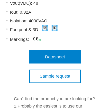
Vout(VDC): 48
Iout: 0.32A
Isolation: 4000VAC
Footprint & 3D:
Markings:
Datasheet
Sample request
Can't find the product you are looking for?
1.Probably the easiest is to use our