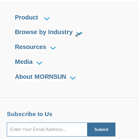
Product
Browse by Industry
Resources
Media
About MORNSUN
Subscribe to Us