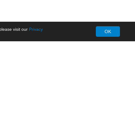
lease visit our
Privacy
OK
About MORNSUN
Company Overview
Milestone
ws
Certifications
dia