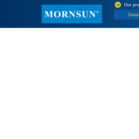
Our pro
Data