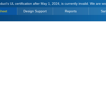
duct's UL certification after May 1, 2024, is currently invalid. We are w
sheet
Design Support
Reports
Sa