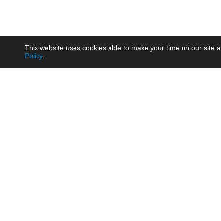
This website uses cookies able to make your time on our site a
Policy
.
Product
Brow
AC/DC - Enclosed SMPS Power
Railw
Supply
Auto
AC/DC - DIN Rail Power Supply
Photo
AC/DC - On-board Converter
Smart
Module
Medic
DC/DC - Wide Input Converter