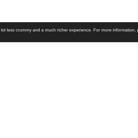
 lot less crummy and a much richer experience. For more information, p
se by Industry
Resources
Media
ay Power Supply
Focus Products
Product News
motive Power Supply
Catalogue
Blog Posts
voltaic Power Supply
Applications
Company Ne
 Grid Power Supply
Application Notes
Events
al Power Supply
Sample
Video and Me