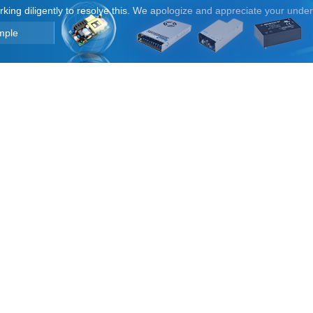
orking diligently to resolve this. We apologize and appreciate your unde
mple