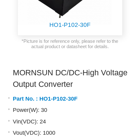
HO1-P102-30F
*Picture is for reference only, please refer to the
actual product or datasheet for details.
MORNSUN DC/DC-High Voltage
Output Converter
Part No. :
HO1-P102-30F
Power(W): 30
Vin(VDC): 24
Vout(VDC): 1000