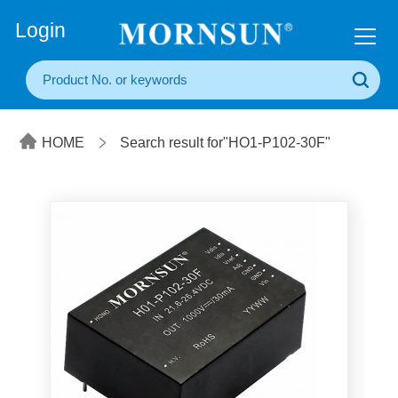
+86(20) 3860 1850
Login
HOME
Search result for"HO1-P102-30F"