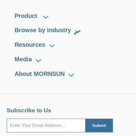
Product
Browse by Industry
Resources
Media
About MORNSUN
Subscribe to Us