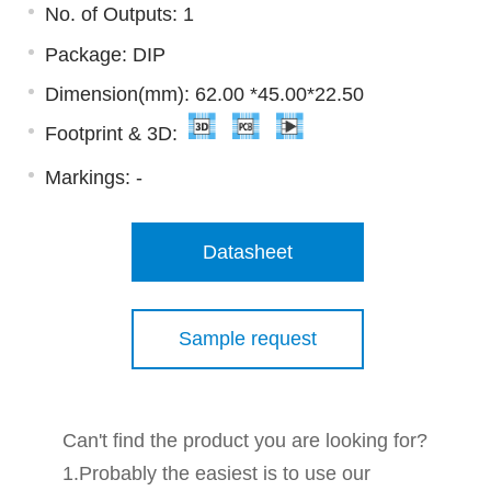
No. of Outputs: 1
Package: DIP
Dimension(mm): 62.00 *45.00*22.50
Footprint & 3D:
Markings:
-
Datasheet
Sample request
Can't find the product you are looking for?
1.Probably the easiest is to use our