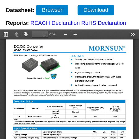
Datasheet:
Browser
Download
Reports:
REACH Declaration
RoHS Declaration