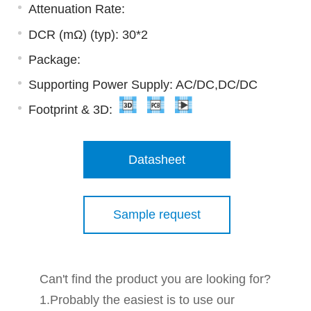
Attenuation Rate:
DCR (mΩ) (typ): 30*2
Package:
Supporting Power Supply: AC/DC,DC/DC
Footprint & 3D:
Datasheet
Sample request
Can't find the product you are looking for?
1.Probably the easiest is to use our