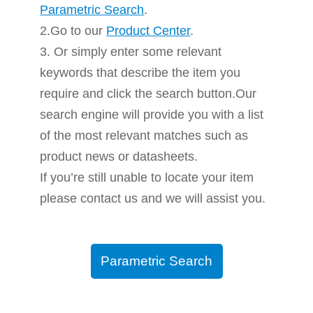
Parametric Search
.
2.Go to our
Product Center
.
3. Or simply enter some relevant
keywords that describe the item you
require and click the search button.Our
search engine will provide you with a list
of the most relevant matches such as
product news or datasheets.
If you’re still unable to locate your item
please contact us and we will assist you.
Parametric Search