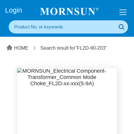
+86(20) 3860 1850
Login
HOME
Search result for"FL2D-90-203"