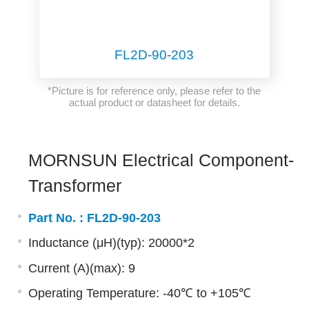
FL2D-90-203
*Picture is for reference only, please refer to the
actual product or datasheet for details.
MORNSUN Electrical Component-
Transformer
Part No. :
FL2D-90-203
Inductance (μH)(typ): 20000*2
Current (A)(max): 9
Operating Temperature: -40℃ to +105℃