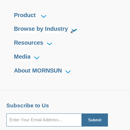
Product
Browse by Industry
Resources
Media
About MORNSUN
Subscribe to Us