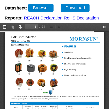
Datasheet:
Browser
Download
Reports:
REACH Declaration
RoHS Declaration