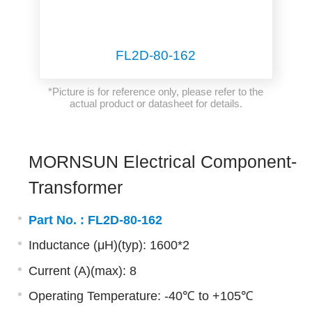
FL2D-80-162
*Picture is for reference only, please refer to the
actual product or datasheet for details.
MORNSUN Electrical Component-
Transformer
Part No. :
FL2D-80-162
Inductance (μH)(typ): 1600*2
Current (A)(max): 8
Operating Temperature: -40℃ to +105℃