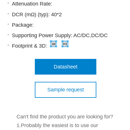
Attenuation Rate:
DCR (mΩ) (typ): 40*2
Package:
Supporting Power Supply: AC/DC,DC/DC
Footprint & 3D:
Datasheet
Sample request
Can't find the product you are looking for?
1.Probably the easiest is to use our