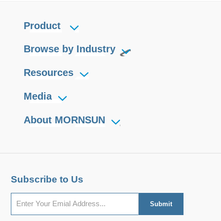
Product
Browse by Industry
Resources
Media
About MORNSUN
Subscribe to Us