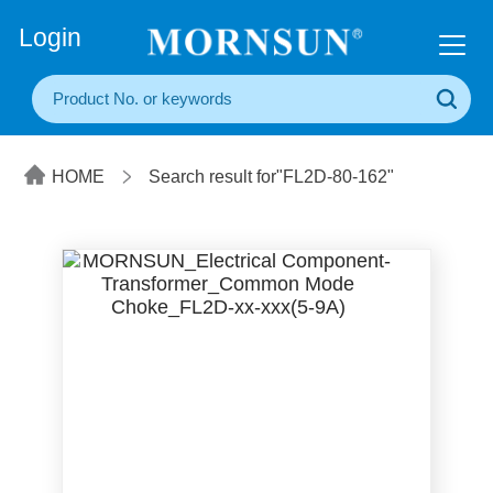
+86(20) 3860 1850
Login
HOME
Search result for"FL2D-80-162"