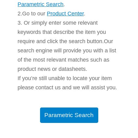
Parametric Search
.
2.Go to our
Product Center
.
3. Or simply enter some relevant
keywords that describe the item you
require and click the search button.Our
search engine will provide you with a list
of the most relevant matches such as
product news or datasheets.
If you’re still unable to locate your item
please contact us and we will assist you.
Parametric Search