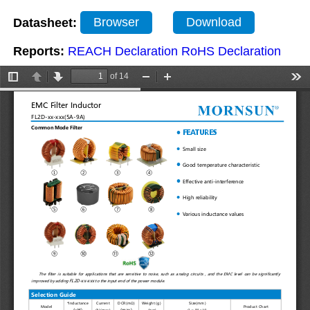
Datasheet:
Browser
Download
Reports:
REACH Declaration
RoHS Declaration