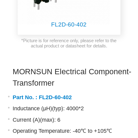
FL2D-60-402
*Picture is for reference only, please refer to the
actual product or datasheet for details.
MORNSUN Electrical Component-
Transformer
Part No. :
FL2D-60-402
Inductance (μH)(typ): 4000*2
Current (A)(max): 6
Operating Temperature: -40℃ to +105℃