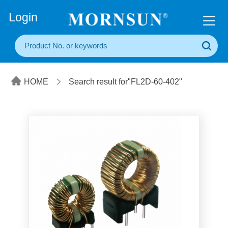
+86(20) 3860 1850
Login
HOME
Search result for"FL2D-60-402"