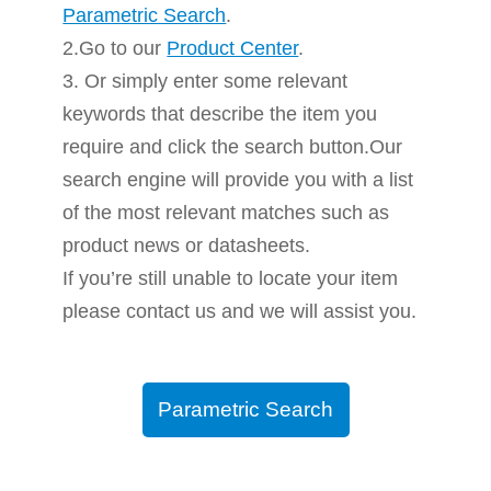
Parametric Search
.
2.Go to our
Product Center
.
3. Or simply enter some relevant
keywords that describe the item you
require and click the search button.Our
search engine will provide you with a list
of the most relevant matches such as
product news or datasheets.
If you’re still unable to locate your item
please contact us and we will assist you.
Parametric Search