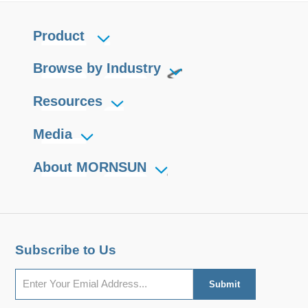
Product
Browse by Industry
Resources
Media
About MORNSUN
Subscribe to Us