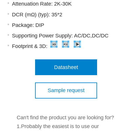
Attenuation Rate: 2K-30K
DCR (mΩ) (typ): 35*2
Package: DIP
Supporting Power Supply: AC/DC,DC/DC
Footprint & 3D:
Datasheet
Sample request
Can't find the product you are looking for?
1.Probably the easiest is to use our