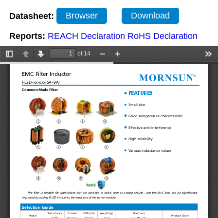
Datasheet:
Browser
Download
Reports:
REACH Declaration
RoHS Declaration