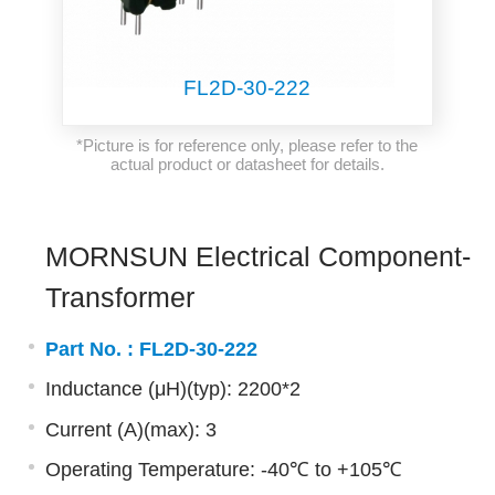
FL2D-30-222
*Picture is for reference only, please refer to the
actual product or datasheet for details.
MORNSUN Electrical Component-
Transformer
Part No. :
FL2D-30-222
Inductance (μH)(typ): 2200*2
Current (A)(max): 3
Operating Temperature: -40℃ to +105℃