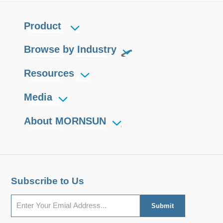
Product
Browse by Industry
Resources
Media
About MORNSUN
Subscribe to Us