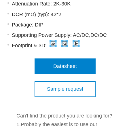
Attenuation Rate: 2K-30K
DCR (mΩ) (typ): 42*2
Package: DIP
Supporting Power Supply: AC/DC,DC/DC
Footprint & 3D:
Datasheet
Sample request
Can't find the product you are looking for?
1.Probably the easiest is to use our