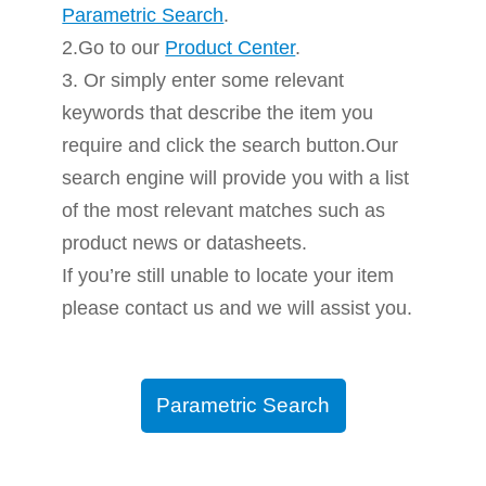
Parametric Search
.
2.Go to our
Product Center
.
3. Or simply enter some relevant
keywords that describe the item you
require and click the search button.Our
search engine will provide you with a list
of the most relevant matches such as
product news or datasheets.
If you’re still unable to locate your item
please contact us and we will assist you.
Parametric Search