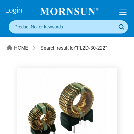
+86(20) 3860 1850
Login
HOME
Search result for"FL2D-30-222"