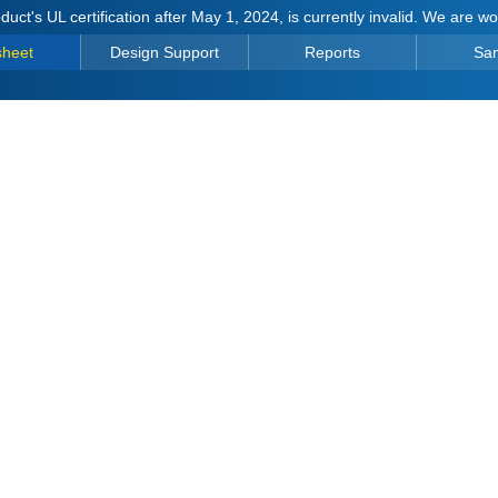
duct's UL certification after May 1, 2024, is currently invalid. We are w
sheet
Design Support
Reports
Sa