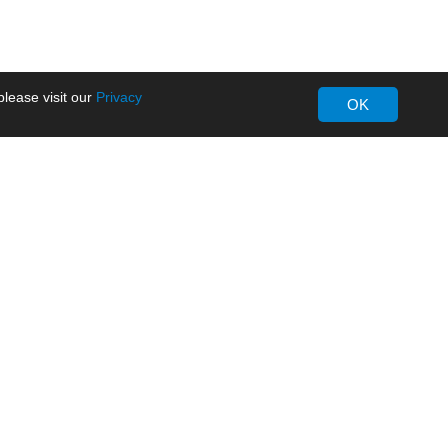
lease visit our
Privacy
OK
About MORNSUN
Company Overview
Milestone
ws
Certifications
dia