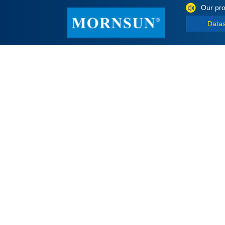
Our pro
Data