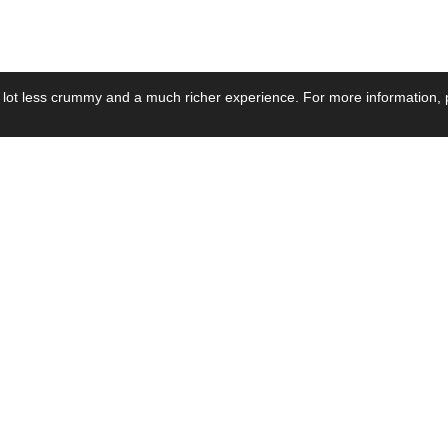
 lot less crummy and a much richer experience. For more information, p
se by Industry
Resources
Media
ay Power Supply
Focus Products
Product News
motive Power Supply
Catalogue
Blog Posts
voltaic Power Supply
Applications
Company Ne
 Grid Power Supply
Application Notes
Events
al Power Supply
Sample
Video and Me