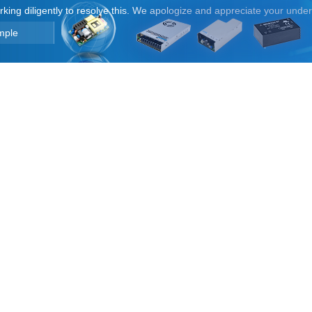
orking diligently to resolve this. We apologize and appreciate your unde
mple