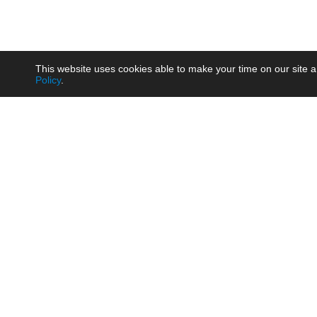
This website uses cookies able to make your time on our site a
Policy
.
Product
Brow
AC/DC - Enclosed SMPS Power
Railw
Supply
Auto
AC/DC - DIN Rail Power Supply
Photo
AC/DC - On-board Converter
Smart
Module
Medic
DC/DC - Wide Input Converter