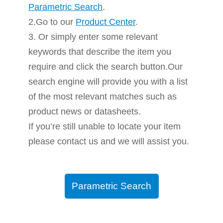
Parametric Search
.
2.Go to our
Product Center
.
3. Or simply enter some relevant
keywords that describe the item you
require and click the search button.Our
search engine will provide you with a list
of the most relevant matches such as
product news or datasheets.
If you’re still unable to locate your item
please contact us and we will assist you.
Parametric Search