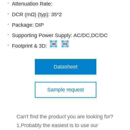
Attenuation Rate:
DCR (mΩ) (typ): 35*2
Package: DIP
Supporting Power Supply: AC/DC,DC/DC
Footprint & 3D:
Datasheet
Sample request
Can't find the product you are looking for?
1.Probably the easiest is to use our