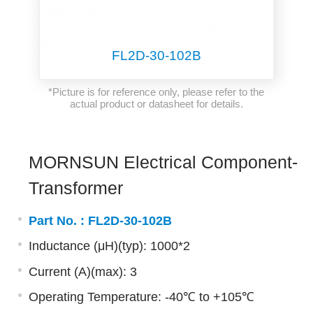
FL2D-30-102B
*Picture is for reference only, please refer to the
actual product or datasheet for details.
MORNSUN Electrical Component-
Transformer
Part No. :
FL2D-30-102B
Inductance (μH)(typ): 1000*2
Current (A)(max): 3
Operating Temperature: -40℃ to +105℃