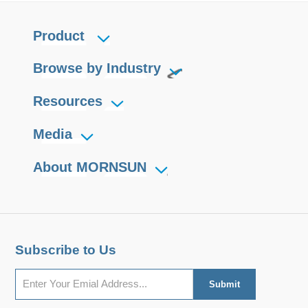
Product
Browse by Industry
Resources
Media
About MORNSUN
Subscribe to Us