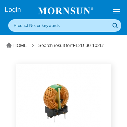
+86(20) 3860 1850
Login
HOME
Search result for"FL2D-30-102B"