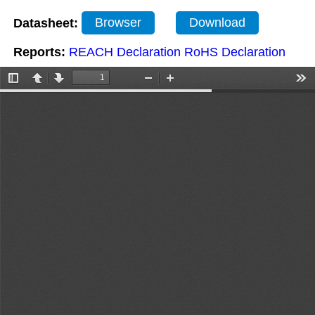
Datasheet:
Browser
Download
Reports:
REACH Declaration
RoHS Declaration