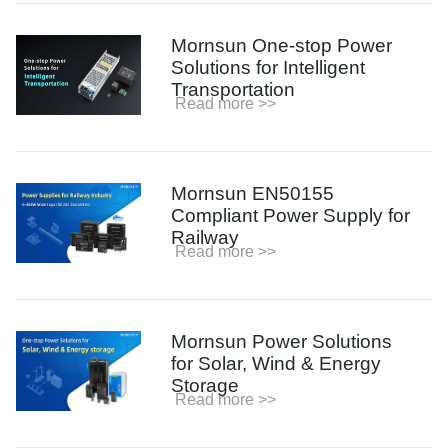
Mornsun One-stop Power
Solutions for Intelligent
Transportation
Read more >>
Mornsun EN50155
Compliant Power Supply for
Railway
Read more >>
Mornsun Power Solutions
for Solar, Wind & Energy
Storage
Read more >>