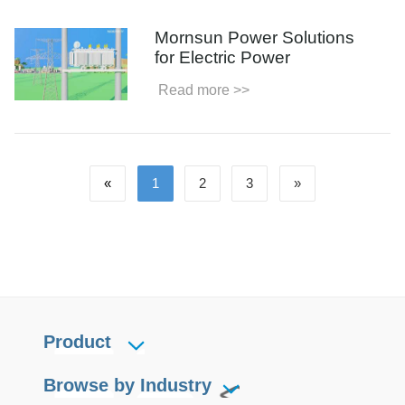
Mornsun Power Solutions
for Electric Power
Read more >>
«
1
2
3
»
Product
Browse by Industry