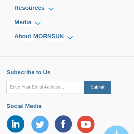
Resources
Media
About MORNSUN
Subscribe to Us
Social Media