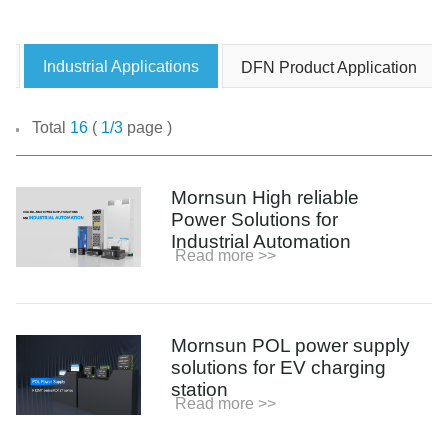
Product News
Industrial Applications
DFN Product Application
Blog Posts
Company News
Total
16
(
1/3
page )
Events
Video and Media Center
Mornsun High reliable
Podcast
Power Solutions for
Industrial Automation
Read more >>
Mornsun POL power supply
solutions for EV charging
station
Read more >>