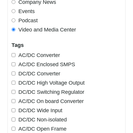
Company News
Events
Podcast
Video and Media Center
Tags
AC/DC Converter
AC/DC Enclosed SMPS
DC/DC Converter
DC/DC High Voltage Output
DC/DC Switching Regulator
AC/DC On board Converter
DC/DC Wide Input
DC/DC Non-isolated
AC/DC Open Frame