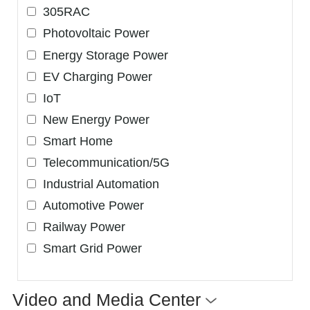
305RAC
Photovoltaic Power
Energy Storage Power
EV Charging Power
IoT
New Energy Power
Smart Home
Telecommunication/5G
Industrial Automation
Automotive Power
Railway Power
Smart Grid Power
Video and Media Center