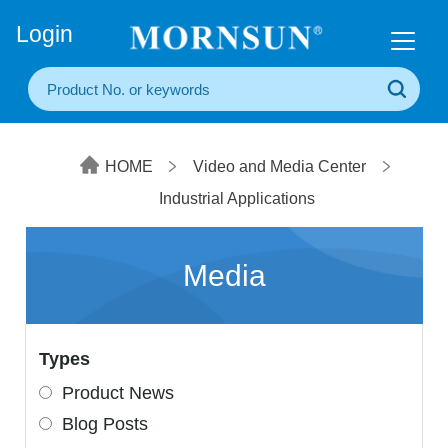
+86(20) 3860 1850
Login
HOME
Video and Media Center
Industrial Applications
Media
Types
Product News
Blog Posts