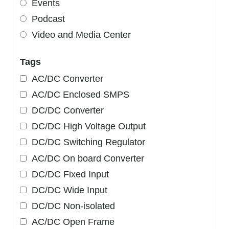
Events
Podcast
Video and Media Center
Tags
AC/DC Converter
AC/DC Enclosed SMPS
DC/DC Converter
DC/DC High Voltage Output
DC/DC Switching Regulator
AC/DC On board Converter
DC/DC Fixed Input
DC/DC Wide Input
DC/DC Non-isolated
AC/DC Open Frame