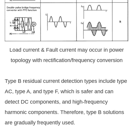
Load current & Fault current may occur in power
topology with rectification/frequency conversion
Type B residual current detection types include type
AC, type A, and type F, which is safer and can
detect DC components, and high-frequency
harmonic components. Therefore, type B solutions
are gradually frequently used.