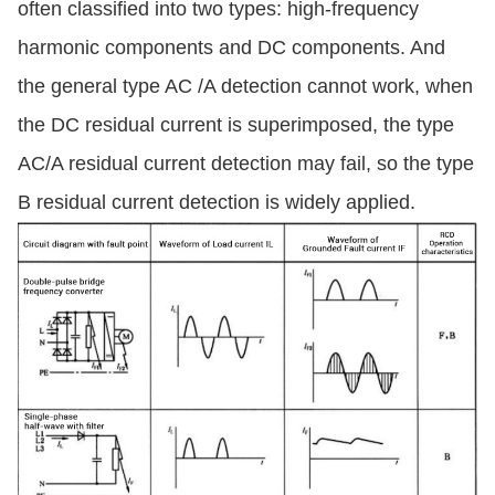
often classified into two types: high-frequency
harmonic components and DC components. And
the general type AC /A detection cannot work, when
the DC residual current is superimposed, the type
AC/A residual current detection may fail, so the type
B residual current detection is widely applied.