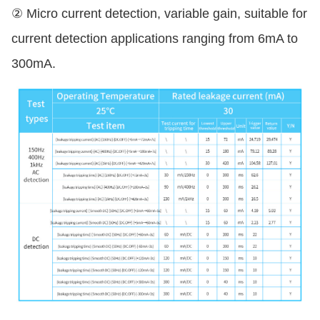
② Micro current detection, variable gain, suitable for
current detection applications ranging from 6mA to
300mA.