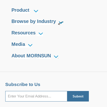
Product
Browse by Industry
Resources
Media
About MORNSUN
Subscribe to Us