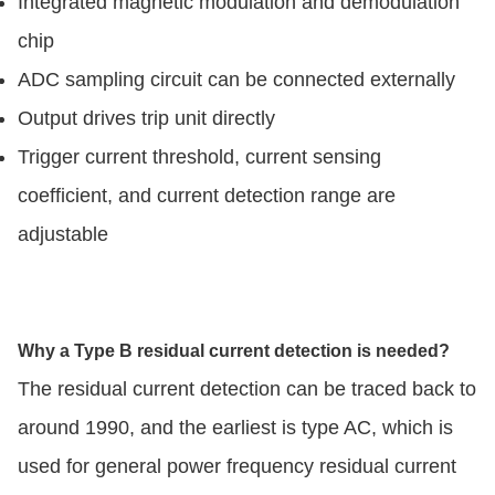
Integrated magnetic modulation and demodulation
chip
ADC sampling circuit can be connected externally
Output drives trip unit directly
Trigger current threshold, current sensing
coefficient, and current detection range are
adjustable
Why a Type B residual current detection is needed?
The residual current detection can be traced back to
around 1990, and the earliest is type AC, which is
used for general power frequency residual current