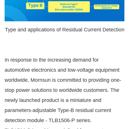
Type and applications of Residual Current Detection
In response to the increasing demand for
automotive electronics and low-voltage equipment
worldwide, Mornsun is committed to providing one-
stop power solutions to worldwide customers. The
newly launched product is a miniature and
parameters-adjustable Type-B residual current
detection module - TLB1506-P series.