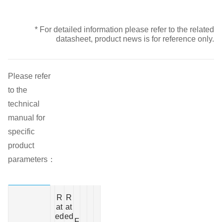
* For detailed information please refer to the related
datasheet, product news is for reference only.
Please refer
to the
technical
manual for
specific
product
parameters：
O
R
R
p
at
at
e
ed
ed
r
F