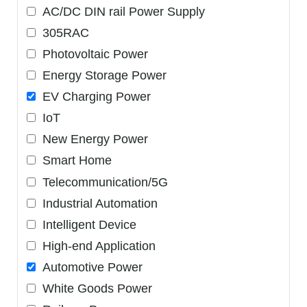
AC/DC DIN rail Power Supply
305RAC
Photovoltaic Power
Energy Storage Power
EV Charging Power
IoT
New Energy Power
Smart Home
Telecommunication/5G
Industrial Automation
Intelligent Device
High-end Application
Automotive Power
White Goods Power