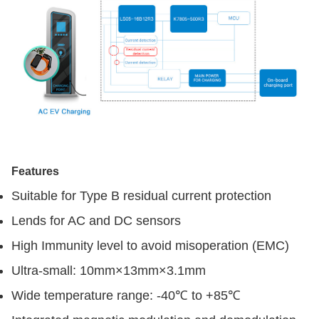
Features
Suitable for Type B residual current protection
Lends for AC and DC sensors
High Immunity level to avoid misoperation (EMC)
Ultra-small: 10mm×13mm×3.1mm
Wide temperature range: -40℃ to +85℃