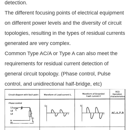
detection.
The different focusing points of electrical equipment
on different power levels and the diversity of circuit
topologies, resulting in the types of residual currents
generated are very complex.
Common Type AC/A or Type A can also meet the
requirements for residual current detection of
general circuit topology. (Phase control, Pulse
control, and unidirectional half-bridge, etc)