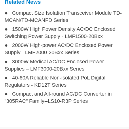
Related News
● Compact Size Isolation Transceiver Module TD-
MCAN/TD-MCANFD Series
● 1500W High Power Density AC/DC Enclosed
Switching Power Supply - LMF1500-20Bxx
● 2000W High-power AC/DC Enclosed Power
Supply - LMF2000-20Bxx Series
● 3000W Medical AC/DC Enclosed Power
Supplies – LMF3000-20Bxx Series
● 40-60A Reliable Non-isolated PoL Digital
Regulators - KD12T Series
● Compact and All-round AC/DC Converter in
"305RAC" Family--LS10-R3P Series