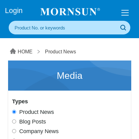
+86(20) 3860 1850
Login
HOME
Product News
Media
Types
Product News
Blog Posts
Company News