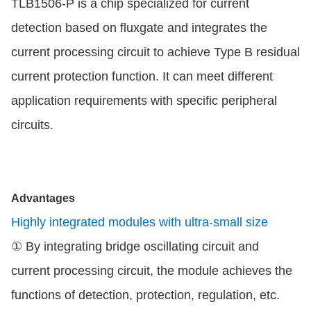
TLB1506-P is a chip specialized for current
detection based on fluxgate and integrates the
current processing circuit to achieve Type B residual
current protection function. It can meet different
application requirements with specific peripheral
circuits.
Advantages
Highly integrated modules with ultra-small size
① By integrating bridge oscillating circuit and
current processing circuit, the module achieves the
functions of detection, protection, regulation, etc.