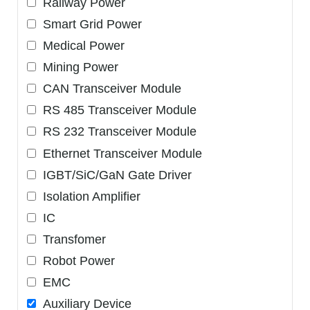
Railway Power
Smart Grid Power
Medical Power
Mining Power
CAN Transceiver Module
RS 485 Transceiver Module
RS 232 Transceiver Module
Ethernet Transceiver Module
IGBT/SiC/GaN Gate Driver
Isolation Amplifier
IC
Transfomer
Robot Power
EMC
Auxiliary Device