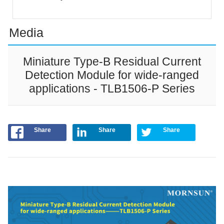
Media
Miniature Type-B Residual Current
Detection Module for wide-ranged
applications - TLB1506-P Series
Share
Share
Share