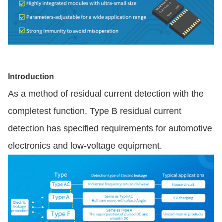
Introduction
As a method of residual current detection with the
completest function, Type B residual current
detection has specified requirements for automotive
electronics and low-voltage equipment.