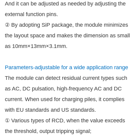
And it can be adjusted as needed by adjusting the
external function pins.
② By adopting SiP package, the module minimizes
the layout space and makes the dimension as small
as 10mm×13mm×3.1mm.
Parameters-adjustable for a wide application range
The module can detect residual current types such
as AC, DC pulsation, high-frequency AC and DC
current. When used for charging piles, it complies
with EU standards and US standards.
① Various types of RCD, when the value exceeds
the threshold, output tripping signal;