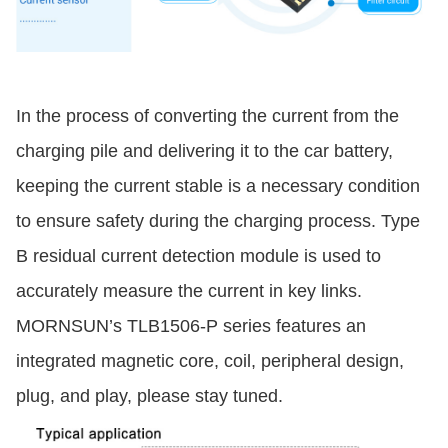
In the process of converting the current from the
charging pile and delivering it to the car battery,
keeping the current stable is a necessary condition
to ensure safety during the charging process. Type
B residual current detection module is used to
accurately measure the current in key links.
MORNSUN’s TLB1506-P series features an
integrated magnetic core, coil, peripheral design,
plug, and play, please stay tuned.