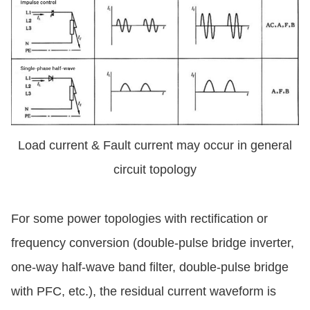
Load current & Fault current may occur in general
circuit topology
For some power topologies with rectification or
frequency conversion (double-pulse bridge inverter,
one-way half-wave band filter, double-pulse bridge
with PFC, etc.), the residual current waveform is