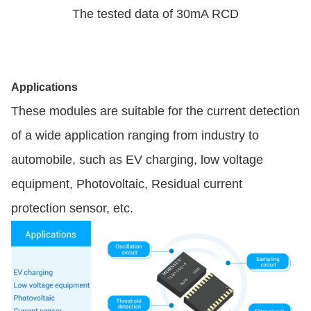
The tested data of 30mA RCD
Applications
These modules are suitable for the current detection
of a wide application ranging from industry to
automobile, such as EV charging, low voltage
equipment, Photovoltaic, Residual current
protection sensor, etc.