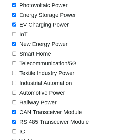
Photovoltaic Power
Energy Storage Power
EV Charging Power
IoT
New Energy Power
Smart Home
Telecommunication/5G
Textile Industry Power
Industrial Automation
Automotive Power
Railway Power
CAN Transceiver Module
RS 485 Transceiver Module
IC