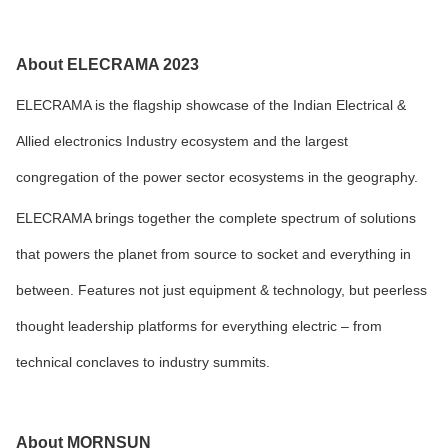
About ELECRAMA 2023
ELECRAMA is the flagship showcase of the Indian Electrical &
Allied electronics Industry ecosystem and the largest
congregation of the power sector ecosystems in the geography.
ELECRAMA brings together the complete spectrum of solutions
that powers the planet from source to socket and everything in
between. Features not just equipment & technology, but peerless
thought leadership platforms for everything electric – from
technical conclaves to industry summits.
About MORNSUN