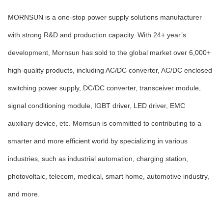
MORNSUN is a one-stop power supply solutions manufacturer
with strong R&D and production capacity. With 24+ year’s
development, Mornsun has sold to the global market over 6,000+
high-quality products, including AC/DC converter, AC/DC enclosed
switching power supply, DC/DC converter, transceiver module,
signal conditioning module, IGBT driver, LED driver, EMC
auxiliary device, etc. Mornsun is committed to contributing to a
smarter and more efficient world by specializing in various
industries, such as industrial automation, charging station,
photovoltaic, telecom, medical, smart home, automotive industry,
and more.