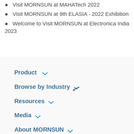
● Visit MORNSUN at MAHATech 2022
● Visit MORNSUN at 9th ELASIA - 2022 Exhibition
● Welcome to Visit MORNSUN at Electronica India
2023
Product
Browse by Industry
Resources
Media
About MORNSUN