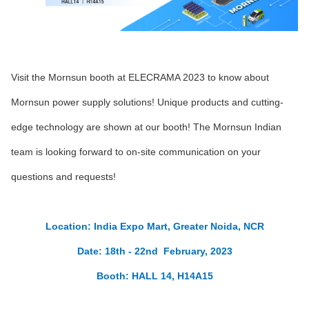
Visit the Mornsun booth at ELECRAMA 2023 to know about
Mornsun power supply solutions! Unique products and cutting-
edge technology are shown at our booth! The Mornsun Indian
team is looking forward to on-site communication on your
questions and requests!
Location: India Expo Mart, Greater Noida, NCR
Date: 18th - 22nd February, 2023
Booth: HALL 14, H14A15