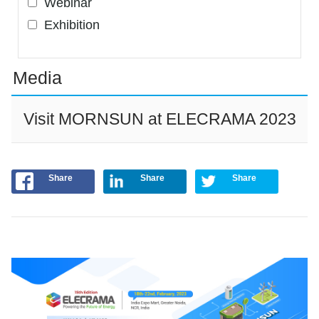
Webinar
Exhibition
Media
Visit MORNSUN at ELECRAMA 2023
Share
Share
Share