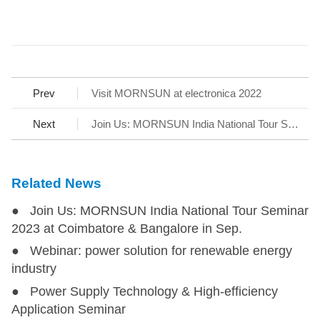
Prev
Visit MORNSUN at electronica 2022
Next
Join Us: MORNSUN India National Tour Seminar 2023 at Coimbatore & Bangalore in Sep.
Related News
● Join Us: MORNSUN India National Tour Seminar
2023 at Coimbatore & Bangalore in Sep.
● Webinar: power solution for renewable energy
industry
● Power Supply Technology & High-efficiency
Application Seminar