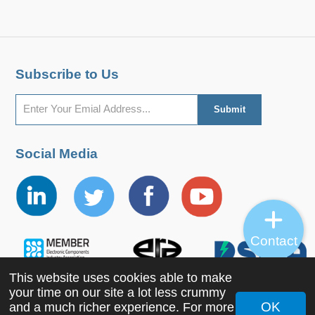
Subscribe to Us
Social Media
Contact
This website uses cookies able to make
your time on our site a lot less crummy
OK
and a much richer experience. For more