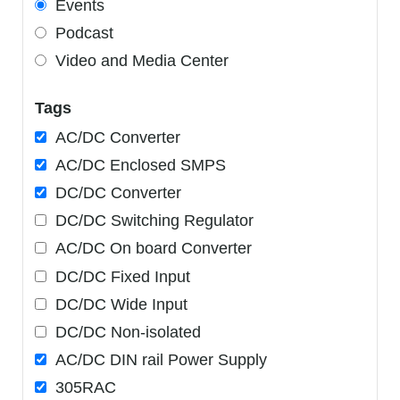
Events
Podcast
Video and Media Center
Tags
AC/DC Converter
AC/DC Enclosed SMPS
DC/DC Converter
DC/DC Switching Regulator
AC/DC On board Converter
DC/DC Fixed Input
DC/DC Wide Input
DC/DC Non-isolated
AC/DC DIN rail Power Supply
305RAC