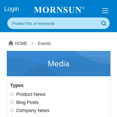
+86(20) 3860 1850
Login
HOME
Events
Media
Types
Product News
Blog Posts
Company News