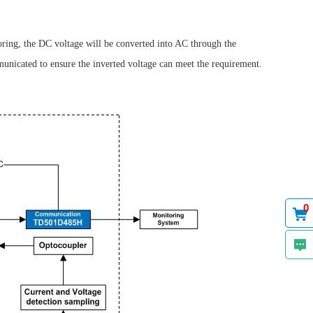
oring, the DC voltage will be converted into AC through the
municated to ensure the inverted voltage can meet the requirement.
0