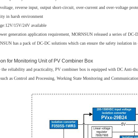
age, reverse input, output short-circuit, over-current and over-voltage protec
y in harsh environment
e:12V/15V/24V available
wer generation application requirement, MORNSUN released a series of DC-
SUN has a pack of DC-DC solutions which can ensure the safety isolation in dif
ion for Monitoring Unit of PV Combiner Box
e the reliability and practicality, PV combiner box is equipped with DC Anti-t
s, such as Control and Processing, Working State Monitoring and Communication 