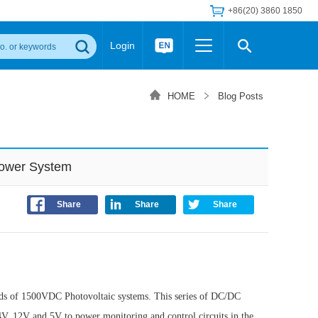
+86(20) 3860 1850
Login
Others
 Converter Module
Wide Input Converter
LED/IGBT Driver (SiC/GaN)
HOME
Blog Posts
Regulator
Transceiver Module
IGBT Driver
Industrial Power
Power Module for IGBT Driver
Power Module for SiC/GaN Gate Driver
Power System
Product Packing Information
FAQ
Transformer
deo and Media Center
Podcast
Share
Share
Share
AC/DC Transformer
DC/DC Transformer
Common Mode Choke
MORE >>
ds of 1500VDC Photovoltaic systems. This series of DC/DC
V, 12V and 5V to power monitoring and control circuits in the