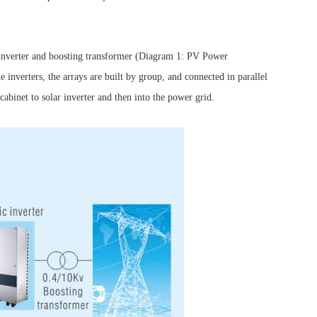
 inverter and boosting transformer (Diagram 1: PV Power
 inverters, the arrays are built by group, and connected in parallel
abinet to solar inverter and then into the power grid.
Browse by Industry >>