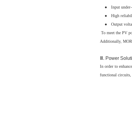
● Input under-volt
● High reliabilit
● Output voltag
To meet the PV po
Additionally, MORN
Ⅲ. Power Solut
In order to enhanc
functional circuit