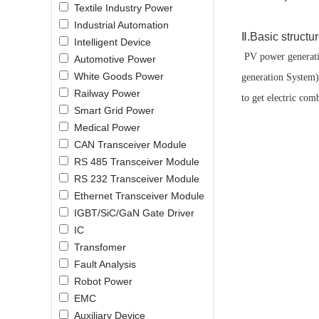
Textile Industry Power
LO (3-120W)
Industrial Automation
LOF (120-750W)
Ⅱ.Basic structu
Intelligent Device
LD (3-90W)
PV power generatio
Automotive Power
LH (5-60W)
White Goods Power
generation System).
LB (150-1500W)
Railway Power
to get electric com
PVA (40-150W)
Smart Grid Power
Medical Power
CAN Transceiver Module
RS 485 Transceiver Module
RS 232 Transceiver Module
Ethernet Transceiver Module
IGBT/SiC/GaN Gate Driver
IC
Transfomer
Fault Analysis
Robot Power
EMC
Auxiliary Device