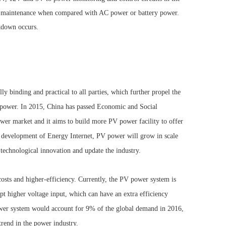
d maintenance when compared with AC power or battery power.
akdown occurs.
y binding and practical to all parties, which further propel the
d power. In 2015, China has passed Economic and Social
er market and it aims to build more PV power facility to offer
e development of Energy Internet, PV power will grow in scale
e technological innovation and update the industry.
osts and higher-efficiency. Currently, the PV power system is
pt higher voltage input, which can have an extra efficiency
er system would account for 9% of the global demand in 2016,
rend in the power industry.