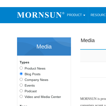
PRODUCT
RESOUR
AC/DC Converter
DC/DC C
Enclosed SMPS Power Supply
Wide Input
Website map
PRODUCT
Media
Compact type LM-R2 (35-350W)
SMD (3-6
Media
Compact type LM-R2S (35-350W)
SIP (1-15
Fanless Semi-potted type (200-2500W)
DIP (1-75
RESOURCES
305RAC type (305VAC-input) (15-320W)
Brick (10
Types
Universal type (264VAC-input) (35-3000W)
Open Fra
MEDIA
Product News
Universal type (Multiple outputs) (30-550W)
Ultra-thin
Blog Posts
3-Phase High-Power type (5000W)
Photovolt
ABOUT
Company News
Ultra-low ripple power supply
Other Opt
Events
Two-phase 380VAC input
Podcast
TOOLS
Fixed Inpu
Configurable Power Supply(1200W)
Video and Media Center
MORNSUN is proud 
SMD Unreg
High power density type (120-750W)
LANGUAGE
converters accept 