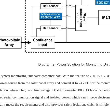
Diagram 2: Power Solution for Monitoring Unit
 typical monitoring unit solar combiner box. With the feature of 200-1500V
 power source from the solar panel array and convert it to 24VDC for the mon
isolation between high and low voltage. DC-DC converter B0503XT-2WR2 prov
ated serial communication signal and isolated power, which can impede electrom
nally meets the requirements and also provides safety isolation, which is simple 