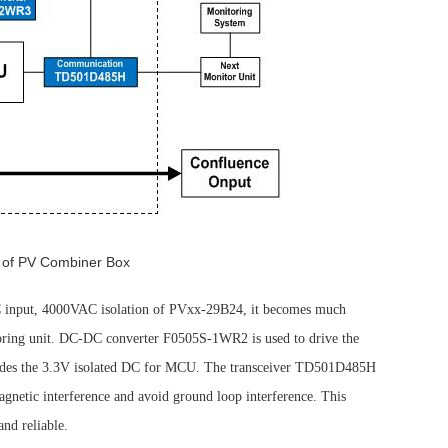
 of PV Combiner Box
DC input, 4000VAC isolation of PVxx-29B24, it becomes much
itoring unit. DC-DC converter F0505S-1WR2 is used to drive the
ides the 3.3V isolated DC for MCU. The transceiver TD501D485H
agnetic interference and avoid ground loop interference. This
and reliable.