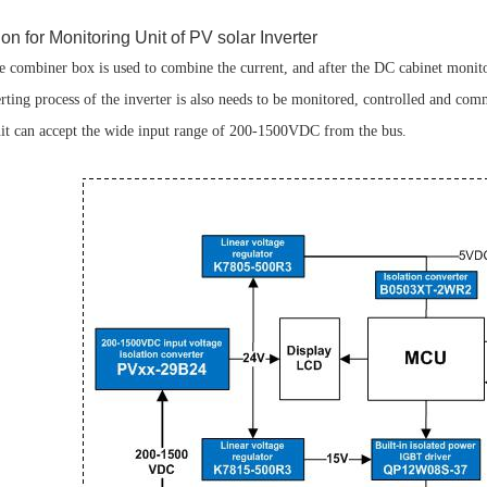
n for Monitoring Unit of PV solar Inverter
the combiner box is used to combine the current, and after the DC cabinet monit
rting process of the inverter is also needs to be monitored, controlled and com
it can accept the wide input range of 200-1500VDC from the bus.