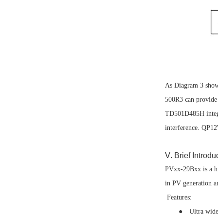
As Diagram 3 show
500R3 can provide 
TD501D485H integra
interference. QP12
Ⅴ. Brief Intro
PVxx-29Bxx is a hi
in PV generation a
Features:
● Ultra wide in