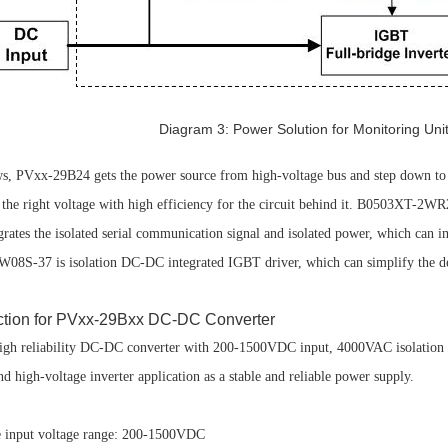
Diagram 3: Power Solution for Monitoring Unit 
s, PVxx-29B24 gets the power source from high-voltage bus and step down 
the right voltage with high efficiency for the circuit behind it. B0503XT-2W
tes the isolated serial communication signal and isolated power, which can i
W08S-37 is isolation DC-DC integrated IGBT driver, which can simplify the des
duction for PVxx-29Bxx DC-DC Converter
gh reliability DC-DC converter with 200-1500VDC input, 4000VAC isolation a
nd high-voltage inverter application as a stable and reliable power supply.
put voltage range: 200-1500VDC