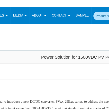
CES
MEDIA
ABOUT
CONTACT
SAMPLE
onverter
Signal Isolation
Enclosed SMPS Power Supply
DIN Rail Power Supply
On-board
 Converter
Transceiver Module
Fixed Input Converter
High Voltage Output Converter
Switching 
W)
CAN Transceiver Module
Isolation Amplifier
LED/IGBT Driver (SiC/GaN)
Transformer
W)
RS 485 Transceiver Module
W)
RS 232 Transceiver Module
Power Solution for 1500VDC PV 
Focus Products
Catalogue
Applications
Application Notes
-1600W)
Digital Isolators ICs
me
Protocol Conversion Module
Product News
Blog Posts
Company News
Events
Vi
 Wide Input (1-15W)
Isolation Amplifier
aic Power (5-3500W)
Company Overview
Milestone
Certifications
Acquisition
ional Mounting
Output Isolation
Parametric Search
Sample Request
Membership
t Converter
Two Wire
to introduce a new DC/DC converter, PVxx-29Bxx series, to address the nee
ulated Output (0.2-2W)
Signal Isolator
简体中文
English
Deutsch
a wide input range from 200-1500VDC providing standard output voltages of 24