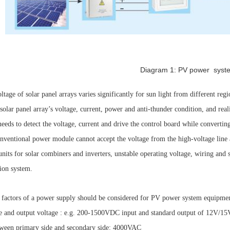
Diagram 1: PV power syst
tage of solar panel arrays varies significantly for sun light from different reg
solar panel array’s voltage, current, power and anti-thunder condition, and rea
needs to detect the voltage, current and drive the control board while converti
nventional power module cannot accept the voltage from the high-voltage line a
units for solar combiners and inverters, unstable operating voltage, wiring and
ion system.
factors of a power supply should be considered for PV power system equipme
nd output voltage : e.g. 200-1500VDC input and standard output of 12V/1
en primary side and secondary side: 4000VAC