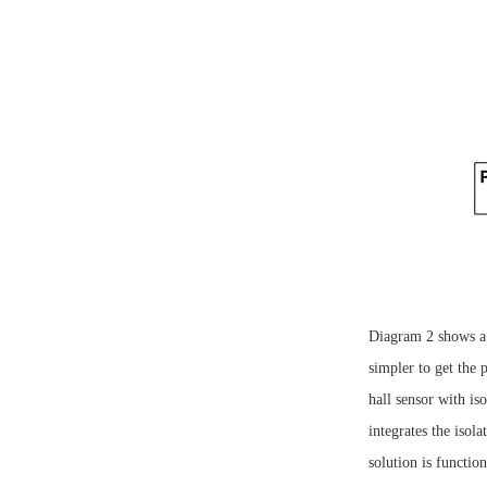
Diagram 2 shows a
simpler to get the
hall sensor with 
integrates the isol
solution is functio