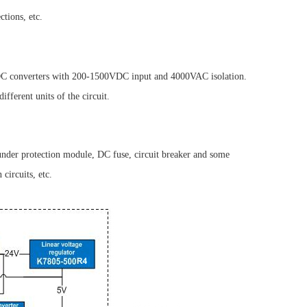
tions, etc.
DC converters with 200-1500VDC input and 4000VAC isolation.
ferent units of the circuit.
hunder protection module, DC fuse, circuit breaker and some
circuits, etc.