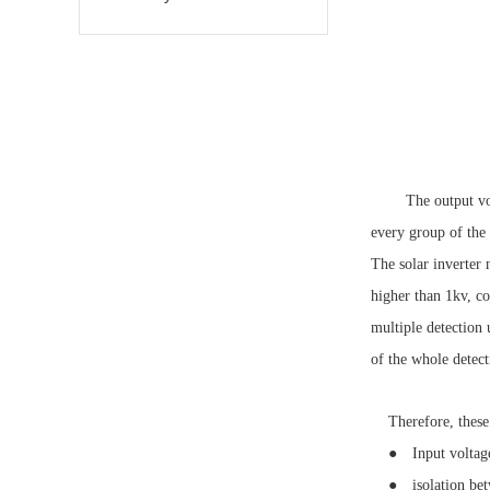
The output vol
every group of the 
The solar inverter 
higher than 1kv, co
multiple detection 
of the whole detect
Therefore, these 
● Input voltage a
● isolation betwe