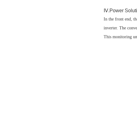
Ⅳ.Power Solutio
In the front end, 
inverter. The conve
This monitoring un