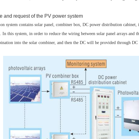
re and request of the PV power system
n system contains solar panel, combiner box, DC power distribution cabinet,
 In this system, in order to reduce the wiring between solar panel arrays and the
bination into the solar combiner, and then the DC will be provided through DC c
Parametric Search