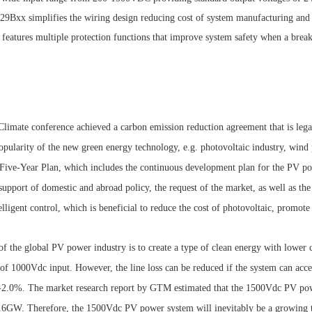
ated Output (0.75-1W)
9Bxx simplifies the wiring design reducing cost of system manufacturing an
nregulated Output (0.25-3W)
o features multiple protection functions that improve system safety when a bre
egulated Output (0.75-2W)
ge Output Converter
ltage ≤1KV
ltage ≤3KV
limate conference achieved a carbon emission reduction agreement that is legall
ltage ≤8KV
pularity of the new green energy technology, e.g. photovoltaic industry, win
Regulator
ive-Year Plan, which includes the continuous development plan for the PV pow
s(0.3A-3A)
upport of domestic and abroad policy, the request of the market, as well as th
00A)
elligent control, which is beneficial to reduce the cost of photovoltaic, promot
er Supply(0.5A-3A)
 the global PV power industry is to create a type of clean energy with lower c
 of 1000Vdc input. However, the line loss can be reduced if the system can acce
-2.0%. The market research report by GTM estimated that the 1500Vdc PV pow
4.6GW. Therefore, the 1500Vdc PV power system will inevitably be a growing t