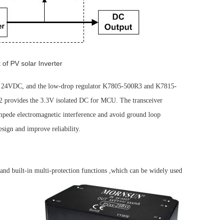
of PV solar Inverter
to 24VDC, and the low-drop regulator K7805-500R3 and K7815-
R2 provides the 3.3V isolated DC for MCU. The transceiver
mpede electromagnetic interference and avoid ground loop
ign and improve reliability.
nd built-in multi-prote
ction functions ,which can be widely used