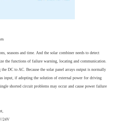
em
ions, seasons and time. And the solar combiner needs to detect
lize the functions of failure warning, locating and communication.
ng the DC to AC. Because the solar panel arrays output is normally
s input, if adopting the solution of external power for driving
 single shorted circuit problems may occur and cause power failure
nt,
5V/24V