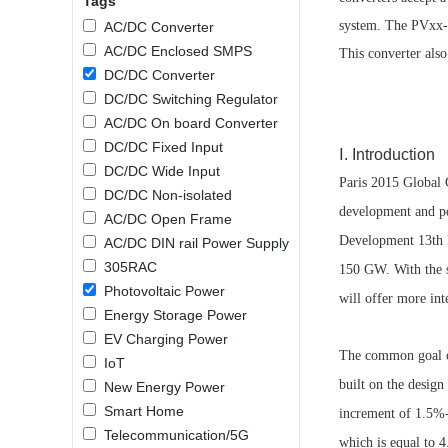
Tags
SMD Regul
AC/DC Bidirectional Power Supply
system. The PVxx-2
AC/DC Converter
SIP/DIP U
DIN Rail Power Supply
AC/DC Enclosed SMPS
This converter als
SIP/DIP R
DC/DC Converter
Plastic case (10-150W)
High Volta
DC/DC Switching Regulator
1-phase Metal case (75-960W)
AC/DC On board Converter
Output Vo
2-phase Metal case (60-480W)
DC/DC Fixed Input
Ⅰ. Introduction
Output Vo
3-phase Metal case (240-960W)
DC/DC Wide Input
Paris 2015 Global C
Output Vo
High-reliability 1-phase Metal case M
DC/DC Non-isolated
Series (120-480W)
development and po
AC/DC Open Frame
Switching 
High-reliability 3-phase Metal case (240-
Development 13th F
AC/DC DIN rail Power Supply
960W)
K78 Serie
305RAC
150 GW. With the s
High-reliability 1-phase Metal case H
Series (Enhanced 240-960W)
POL (6-1
Photovoltaic Power
will offer more int
KNX (20W)
PSiP Pow
Energy Storage Power
EV Charging Power
On-board Converter Module
The common goal of
IoT
built on the design
New Energy Power
LS-K (1-5W)
Smart Home
increment of 1.5%
Single Wire (1W)
Telecommunication/5G
LS (3-15W)
which is equal to 