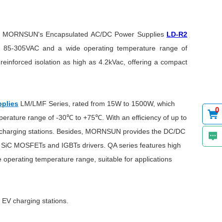
end MORNSUN's Encapsulated AC/DC Power Supplies
LD-R2
of 85-305VAC and a wide operating temperature range of
einforced isolation as high as 4.2kVac, offering a compact
plies
LM/LMF Series, rated from 15W to 1500W, which
0
perature range of -30℃ to +75℃. With an efficiency of up to
 EV charging stations. Besides, MORNSUN provides the DC/DC
or SiC MOSFETs and IGBTs drivers. QA series features high
e operating temperature range, suitable for applications
 EV charging stations.