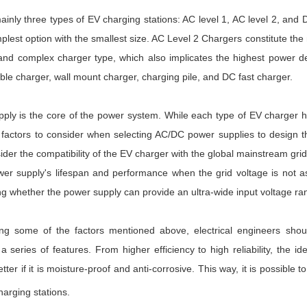
ainly three types of EV charging stations: AC level 1, AC level 2, an
plest option with the smallest size. AC Level 2 Chargers constitute 
nd complex charger type, which also implicates the highest power de
ble charger, wall mount charger, charging pile, and DC fast charger.
y is the core of the power system. While each type of EV charger has 
ctors to consider when selecting AC/DC power supplies to design the ele
ider the compatibility of the EV charger with the global mainstream grid
er supply's lifespan and performance when the grid voltage is not as 
ng whether the power supply can provide an ultra-wide input voltage r
ng some of the factors mentioned above, electrical engineers shoul
 series of features. From higher efficiency to high reliability, the i
etter if it is moisture-proof and anti-corrosive. This way, it is possibl
harging stations.