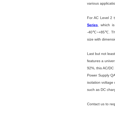
various applicati
For AC Level 2 
Series
, which i
-40
℃~+85℃. These
size with dimensi
Last but not le
features a unive
92%, this AC/DC 
Power Supply QA 
isolation voltage
such as DC charg
Contact us to re