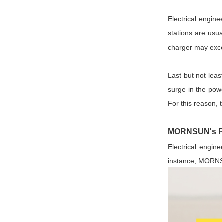
Electrical engin
stations are usu
charger may exc
Last but not lea
surge in the powe
For this reason, 
MORNSUN's Pow
Electrical engine
instance, MORNSU