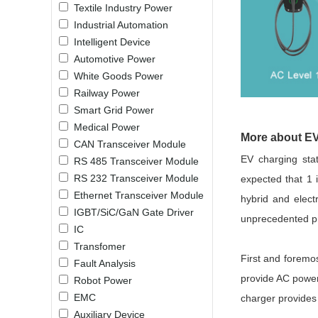
Textile Industry Power
LO (3-120W)
Industrial Automation
LOF (120-750W)
Intelligent Device
LD (3-90W)
Automotive Power
LH (5-60W)
White Goods Power
LB (150-1500W)
Railway Power
PVA (40-150W)
Smart Grid Power
Medical Power
More about EV
CAN Transceiver Module
EV charging sta
RS 485 Transceiver Module
RS 232 Transceiver Module
expected that 1 
Ethernet Transceiver Module
hybrid and electr
IGBT/SiC/GaN Gate Driver
unprecedented pr
IC
Transfomer
First and foremo
Fault Analysis
provide AC power 
Robot Power
EMC
charger provides
Auxiliary Device