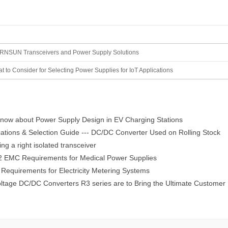
NSUN Transceivers and Power Supply Solutions
t to Consider for Selecting Power Supplies for IoT Applications
now about Power Supply Design in EV Charging Stations
ations & Selection Guide --- DC/DC Converter Used on Rolling Stock
g a right isolated transceiver
 EMC Requirements for Medical Power Supplies
equirements for Electricity Metering Systems
ltage DC/DC Converters R3 series are to Bring the Ultimate Customer