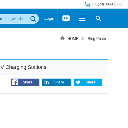
+86(20) 3860 1850
Login
Others
 Converter Module
Wide Input Converter
LED/IGBT Driver (SiC/GaN)
HOME
Blog Posts
Regulator
Transceiver Module
IGBT Driver
Industrial Power
Power Module for IGBT Driver
Power Module for SiC/GaN Gate Driver
V Charging Stations
Product Packing Information
FAQ
Transformer
deo and Media Center
Podcast
Share
Share
Share
AC/DC Transformer
DC/DC Transformer
Common Mode Choke
MORE >>