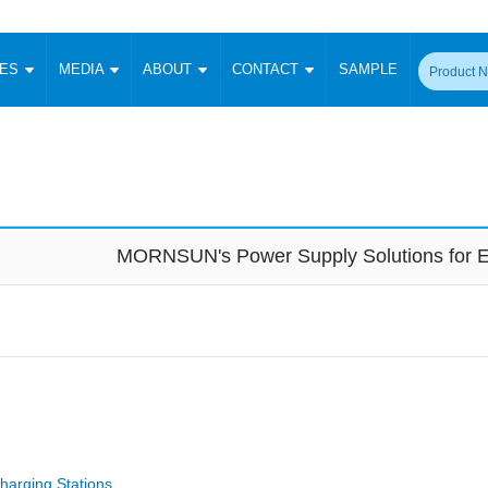
CES
MEDIA
ABOUT
CONTACT
SAMPLE
onverter
Signal Isolation
Enclosed SMPS Power Supply
DIN Rail Power Supply
On-board
 Converter
Transceiver Module
Fixed Input Converter
High Voltage Output Converter
Switching 
W)
CAN Transceiver Module
Isolation Amplifier
LED/IGBT Driver (SiC/GaN)
Transformer
W)
RS 485 Transceiver Module
W)
RS 232 Transceiver Module
MORNSUN's Power Supply Solutions for E
Focus Products
Catalogue
Applications
Application Notes
-1600W)
Digital Isolators ICs
me
Protocol Conversion Module
Product News
Blog Posts
Company News
Events
Vi
 Wide Input (1-15W)
Isolation Amplifier
aic Power (5-3500W)
Company Overview
Milestone
Certifications
Acquisition
ional Mounting
Output Isolation
Parametric Search
Sample Request
Membership
t Converter
Two Wire
ulated Output (0.2-2W)
Signal Isolator
简体中文
English
Deutsch
harging Stations