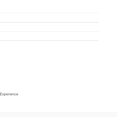
 Experience