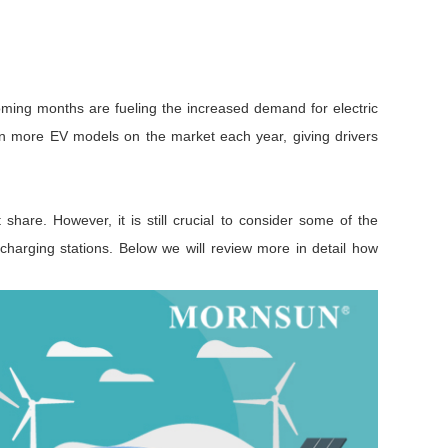
oming months are fueling the increased demand for electric
een more EV models on the market each year, giving drivers
hare. However, it is still crucial to consider some of the
 charging stations. Below we will review more in detail how