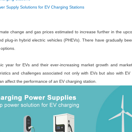
ated Output (0.75-1W)
 Supply Solutions for EV Charging Stations
nregulated Output (0.25-3W)
egulated Output (0.75-2W)
ge Output Converter
limate change and gas prices estimated to increase further in the upc
ltage ≤1KV
nd plug-in hybrid electric vehicles (PHEVs). There have gradually b
ltage ≤3KV
options.
ltage ≤8KV
c year for EVs and their ever-increasing market growth and market s
Regulator
teristics and challenges associated not only with EVs but also with EV
s(0.3A-3A)
an affect the performance of an EV charging station.
00A)
er Supply(0.5A-3A)