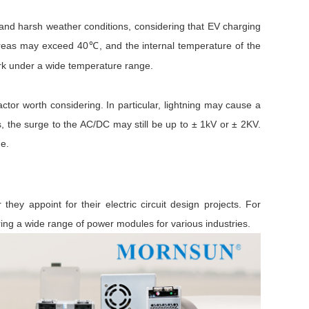
 and harsh weather conditions, considering that EV charging
 areas may exceed 40
, and the internal temperature of the
℃
work under a wide temperature range.
tor worth considering. In particular, lightning may cause a
ns, the surge to the AC/DC may still be up to ± 1kV or ± 2KV.
ge.
they appoint for their electric circuit design projects. For
ing a wide range of power modules for various industries.