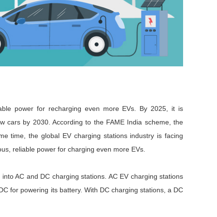
Browse by Industry >>
iable power for recharging even more EVs. By 2025, it is
 new cars by 2030. According to the FAME India scheme, the
ame time, the global EV charging stations industry is facing
us, reliable power for charging even more EVs.
d into AC and DC charging stations. AC EV charging stations
DC for powering its battery. With DC charging stations, a DC