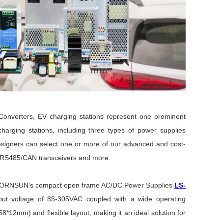
onverters,
EV charging stations represent one prominent
charging stations,
including three types of power supplies
esigners can select one or more of our advanced and cost-
to RS485/CAN transceivers and more.
d MORNSUN's compact open frame AC/DC Power Supplies
LS-
put voltage of 85-305VAC coupled with a wide operating
12mm) and flexible layout, making it an ideal solution for