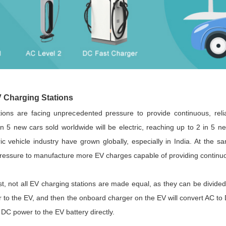
Parametric Search
 Charging Stations
tions are facing unprecedented pressure to provide continuous, rel
in 5 new cars sold worldwide will be electric, reaching up to 2 in 5
ic vehicle industry have grown globally, especially in India. At the s
essure to manufacture more EV charges capable of providing continuo
st, not all EV charging stations are made equal, as they can be divide
to the EV, and then the onboard charger on the EV will convert AC to 
 DC power to the EV battery directly.