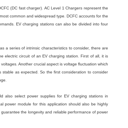
d DCFC (DC fast charger). AC Level 1 Chargers represent the
the most common and widespread type. DCFC accounts for the
mands. EV charging stations can also be divided into four
a series of intrinsic characteristics to consider, there are
ctric circuit of an EV charging station. First of all, it is
 voltages. Another crucial aspect is voltage fluctuation which
stable as expected. So the first consideration to consider
ange.
d also select power supplies for EV charging stations in
deal power module for this application should also be highly
e to guarantee the longevity and reliable performance of power