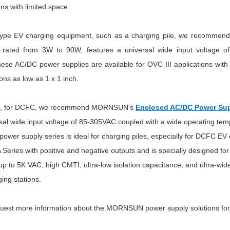
ons with limited space.
type EV charging equipment, such as a charging pile, we recomm
s rated from 3W to 90W, features a universal wide input voltage 
 AC/DC power supplies are available for OVC III applications with r
ons as low as 1 x 1 inch.
ast, for DCFC, we recommend MORNSUN's
Enclosed AC/DC Power Sup
rsal wide input voltage of 85-305VAC coupled with a wide operating tem
power supply series is ideal for charging piles, especially for DCFC
Series with positive and negative outputs and is specially designed f
 up to 5K VAC, high CMTI, ultra-low isolation capacitance, and ultra-wid
ing stations.
quest more information about the MORNSUN power supply solutions for