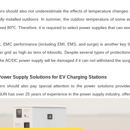
eers should also not underestimate the effects of temperature changes
ally installed outdoors. In summer, the outdoor temperature of some
eed 80
. Therefore, it is required to select power supplies that can 
℃
st, EMC performance (including EMI, EMS, and surge) is another key fac
r grid as high as tens of kilovolts. Despite several types of protectio
the AC/DC power supply will be damaged if it can not withstand the sur
er Supply Solutions for EV Charging Stations
ers should also pay special attention to the power solutions provider 
N has over 25 years of experience in the power supply industry, offer