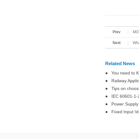
Prev
MOR
Next
Wha
Related News
● You need to K
● Railway Applic
● Tips on choosin
● IEC 60601-1-2
● Power Supply R
● Fixed Input Vo