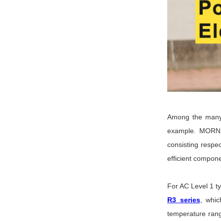
Among the many 
example. MORNS
consisting respe
efficient compon
For AC Level 1 
R3 series
, whic
temperature rang