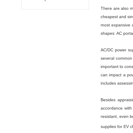
There are also m
cheapest and sim
most expansive a
shapes: AC porta
AC/DC power suppl
several common fa
important to cons
can impact a pow
includes assessi
Besides appraisi
accordance with a
resistant, even b
supplies for EV c