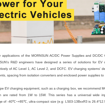
applications of the
MORNSUN AC/DC Power Supplies and DC/DC C
UN's R&D engineers have designed a series of solutions for EV
ctively of AC Level 1, AC Level 2, and DCFC. EV charging systems' d
ents, spacing from isolation converters and enclosed power supplies 
type EV charging equipment, such as a charging box, we recommen
h are rated from 1W to 15W. This series has a universal wide in
e of -40
℃~+85℃, ultra-compact size (e.g: LS03-13BxxR3 is 26.4*12.58*