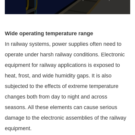
Wide operating temperature range
In railway systems, power supplies often need to
operate under harsh railway conditions. Electronic
equipment for railway applications is exposed to
heat, frost, and wide humidity gaps. It is also
subjected to the effects of extreme temperature
changes both from day to night and across
seasons. All these elements can cause serious
damage to the electronic assemblies of the railway
equipment.