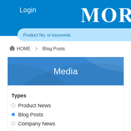
+86(20) 3860 1850
Login
HOME
Blog Posts
Media
Types
Product News
Blog Posts
Company News