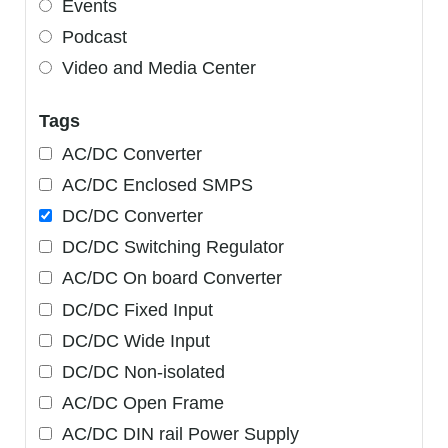
Events
Podcast
Video and Media Center
Tags
AC/DC Converter
AC/DC Enclosed SMPS
DC/DC Converter
DC/DC Switching Regulator
AC/DC On board Converter
DC/DC Fixed Input
DC/DC Wide Input
DC/DC Non-isolated
AC/DC Open Frame
AC/DC DIN rail Power Supply