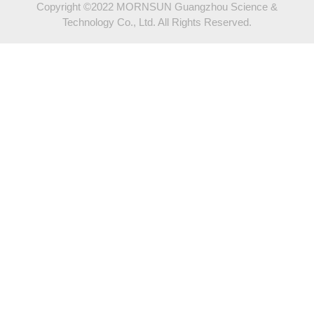
Copyright ©2022 MORNSUN Guangzhou Science &
Technology Co., Ltd. All Rights Reserved.