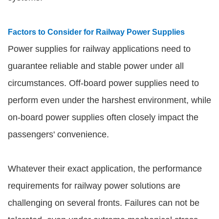
Factors to Consider for Railway Power Supplies
Power supplies for railway applications need to
guarantee reliable and stable power under all
circumstances. Off-board power supplies need to
perform even under the harshest environment, while
on-board power supplies often closely impact the
passengers' convenience.
Whatever their exact application, the performance
requirements for railway power solutions are
challenging on several fronts. Failures can not be