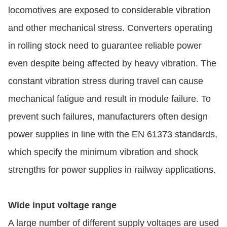
locomotives are exposed to considerable vibration
and other mechanical stress. Converters operating
in rolling stock need to guarantee reliable power
even despite being affected by heavy vibration. The
constant vibration stress during travel can cause
mechanical fatigue and result in module failure. To
prevent such failures, manufacturers often design
power supplies in line with the EN 61373 standards,
which specify the minimum vibration and shock
strengths for power supplies in railway applications.
Wide input voltage range
A large number of different supply voltages are used