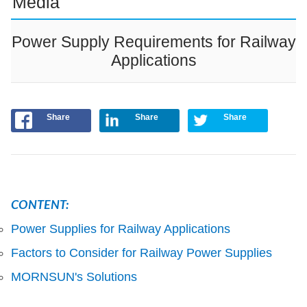
Media
Power Supply Requirements for Railway
Applications
Share
Share
Share
CONTENT:
Power Supplies for Railway Applications
Factors to Consider for Railway Power Supplies
MORNSUN's Solutions