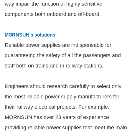
way impair the function of highly sensitive
components both onboard and off-board.
MORNSUN's solutions
Reliable power supplies are indispensable for
guaranteeing the safety of all the passengers and
staff both on trains and in railway stations.
Engineers should research carefully to select only
the most reliable power supply manufacturers for
their railway electrical projects. For example,
MORNSUN has over 23 years of experience
providing reliable power supplies that meet the main