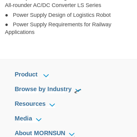
All-rounder AC/DC Converter LS Series
● Power Supply Design of Logistics Robot
● Power Supply Requirements for Railway
Applications
Product
Browse by Industry
Resources
Media
About MORNSUN