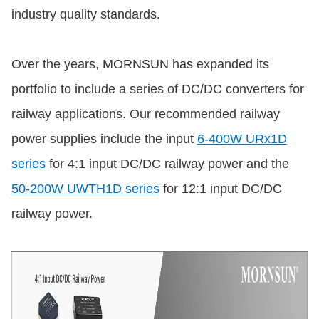
industry quality standards.
Over the years, MORNSUN has expanded its
portfolio to include a series of DC/DC converters for
railway applications. Our recommended railway
power supplies include the input
6-400W URx1D
series
for 4:1 input DC/DC railway power and the
50-200W UWTH1D series
for 12:1 input DC/DC
railway power.