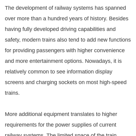
The development of railway systems has spanned
over more than a hundred years of history. Besides
having fully developed driving capabilities and
safety, modern trains also tend to add new functions
for providing passengers with higher convenience
and more entertainment options. Nowadays, it is
relatively common to see information display
screens and charging sockets on most high-speed
trains.
More additional equipment translates to higher
requirements for the power supplies of current
railway systems. The limited space of the train