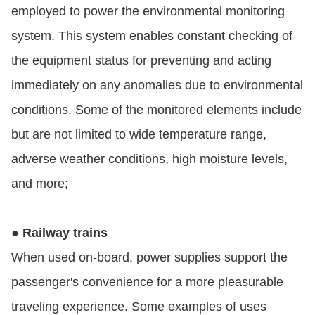
employed to power the environmental monitoring
system. This system enables constant checking of
the equipment status for preventing and acting
immediately on any anomalies due to environmental
conditions. Some of the monitored elements include
but are not limited to wide temperature range,
adverse weather conditions, high moisture levels,
and more;
● Railway trains
When used on-board, power supplies support the
passenger's convenience for a more pleasurable
traveling experience. Some examples of uses