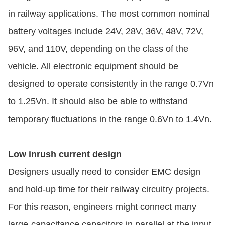
in railway applications. The most common nominal
battery voltages include 24V, 28V, 36V, 48V, 72V,
96V, and 110V, depending on the class of the
vehicle. All electronic equipment should be
designed to operate consistently in the range 0.7Vn
to 1.25Vn. It should also be able to withstand
temporary fluctuations in the range 0.6Vn to 1.4Vn.
Low inrush current design
Designers usually need to consider EMC design
and hold-up time for their railway circuitry projects.
For this reason, engineers might connect many
large-capacitance capacitors in parallel at the input.