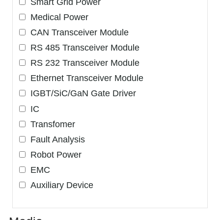
Smart Grid Power
Medical Power
CAN Transceiver Module
RS 485 Transceiver Module
RS 232 Transceiver Module
Ethernet Transceiver Module
IGBT/SiC/GaN Gate Driver
IC
Transfomer
Fault Analysis
Robot Power
EMC
Auxiliary Device