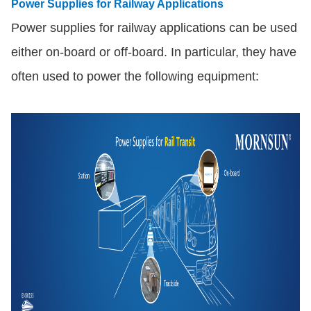
Power Supplies for Railway Applications
Power supplies for railway applications can be used
either on-board or off-board. In particular, they have
often used to power the following equipment: