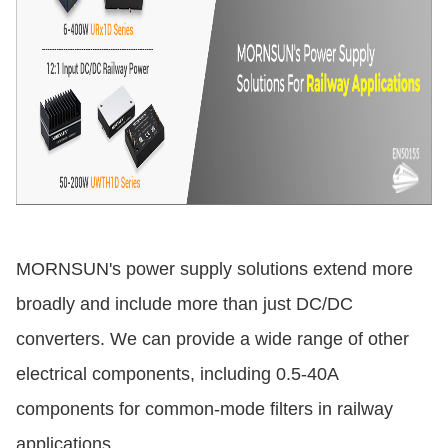
MORNSUN's power supply solutions extend more
broadly and include more than just DC/DC
converters. We can provide a wide range of other
electrical components, including 0.5-40A
components for common-mode filters in railway
applications.