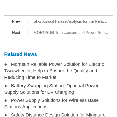
Prev
Short-circuit Failure Analysis for the Relay Contact at the Input of Switching Power Supply
Next
MORNSUN Transceivers and Power Supply Solutions
Related News
● Mornsun Reliable Power Solution for Electric
Two-wheeler, Help to Ensure the Quality and
Reducing Time to Market
● Battery Swapping Station: Optional Power
Supply Solutions for EV Charging
● Power Supply Solutions for Wireless Base
Stations Applications
● Safety Distance Design Solution for Miniature