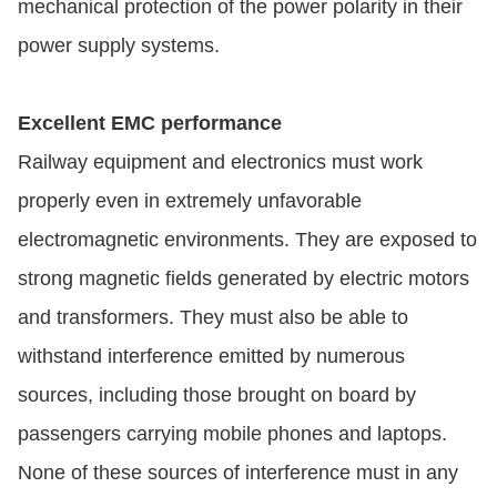
mechanical protection of the power polarity in their
power supply systems.
Excellent EMC performance
Railway equipment and electronics must work
properly even in extremely unfavorable
electromagnetic environments. They are exposed to
strong magnetic fields generated by electric motors
and transformers. They must also be able to
withstand interference emitted by numerous
sources, including those brought on board by
passengers carrying mobile phones and laptops.
None of these sources of interference must in any