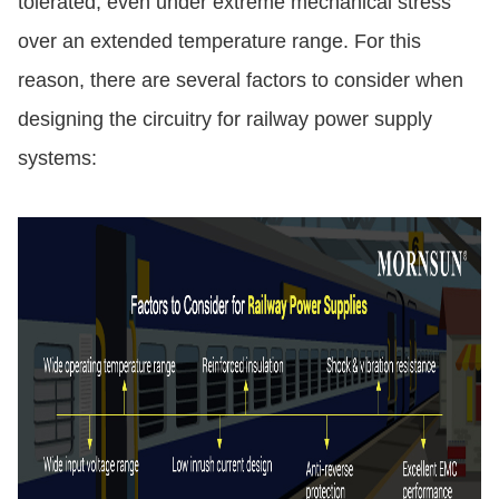
tolerated, even under extreme mechanical stress
over an extended temperature range. For this
reason, there are several factors to consider when
designing the circuitry for railway power supply
systems: