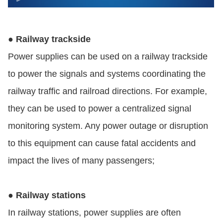
● Railway trackside
Power supplies can be used on a railway trackside
to power the signals and systems coordinating the
railway traffic and railroad directions. For example,
they can be used to power a centralized signal
monitoring system. Any power outage or disruption
to this equipment can cause fatal accidents and
impact the lives of many passengers;
● Railway stations
In railway stations, power supplies are often