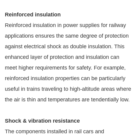
Reinforced insulation
Reinforced insulation in power supplies for railway
applications ensures the same degree of protection
against electrical shock as double insulation. This
enhanced layer of protection and insulation can
meet higher requirements for safety. For example,
reinforced insulation properties can be particularly
useful in trains traveling to high-altitude areas where
the air is thin and temperatures are tendentially low.
Shock & vibration resistance
The components installed in rail cars and