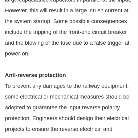
However, this will result in a large inrush current at
the system startup. Some possible consequences
include the tripping of the front-end circuit breaker
and the blowing of the fuse due to a false trigger at
power-on.
Anti-reverse protection
To prevent any damages to the railway equipment,
some electrical or mechanical measures should be
adopted to guarantee the input reverse polarity
protection. Engineers should design their electrical
projects to ensure the reverse electrical and