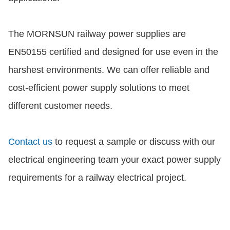
The MORNSUN railway power supplies are
EN50155 certified and designed for use even in the
harshest environments. We can offer reliable and
cost-efficient power supply solutions to meet
different customer needs.
Contact us
to request a sample or discuss with our
electrical engineering team your exact power supply
requirements for a railway electrical project.