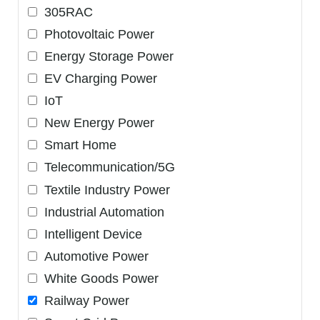
305RAC
Photovoltaic Power
Energy Storage Power
EV Charging Power
IoT
New Energy Power
Smart Home
Telecommunication/5G
Textile Industry Power
Industrial Automation
Intelligent Device
Automotive Power
White Goods Power
Railway Power