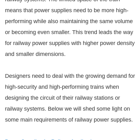
means that power supplies need to be more high-
performing while also maintaining the same volume
or becoming even smaller. This trend leads the way
for railway power supplies with higher power density
and smaller dimensions.
Designers need to deal with the growing demand for
high-security and high-performing trains when
designing the circuit of their railway stations or
railway systems. Below we will shed some light on
some main requirements of railway power supplies.