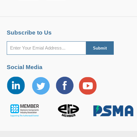
Subscribe to Us
Social Media