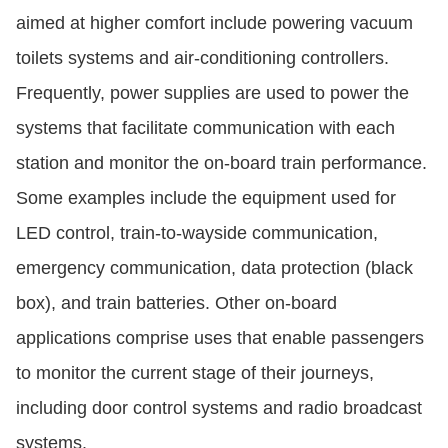
aimed at higher comfort include powering vacuum
toilets systems and air-conditioning controllers.
Frequently, power supplies are used to power the
systems that facilitate communication with each
station and monitor the on-board train performance.
Some examples include the equipment used for
LED control, train-to-wayside communication,
emergency communication, data protection (black
box), and train batteries. Other on-board
applications comprise uses that enable passengers
to monitor the current stage of their journeys,
including door control systems and radio broadcast
systems.