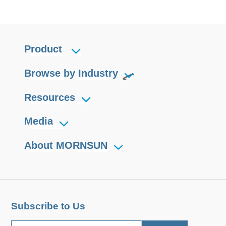
Product
Browse by Industry
Resources
Media
About MORNSUN
Subscribe to Us