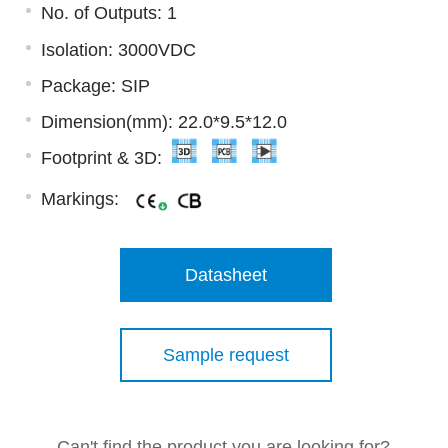
No. of Outputs: 1
Isolation: 3000VDC
Package: SIP
Dimension(mm): 22.0*9.5*12.0
Footprint & 3D:
Markings:
Datasheet
Sample request
Can't find the product you are looking for?