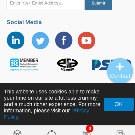
Social Media
Contact
This website uses cookies able to make
Copyright ©2022 MORNSUN Guangzhou Science &
your time on our site a lot less crummy
Technology Co., Ltd. All Rights Reserved.
OK
and a much richer experience. For more
information, please visit our
Privacy
Policy
.
0