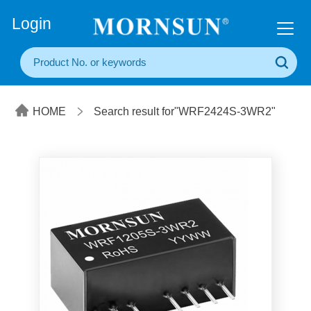
+86(20) 3860 1850
Login
HOME
Search result for"WRF2424S-3WR2"