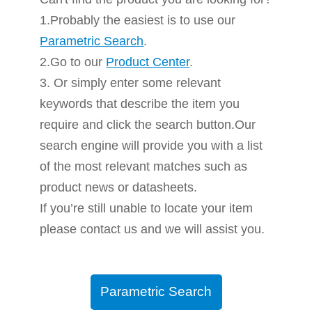
1.Probably the easiest is to use our
Parametric Search
.
2.Go to our
Product Center
.
3. Or simply enter some relevant
keywords that describe the item you
require and click the search button.Our
search engine will provide you with a list
of the most relevant matches such as
product news or datasheets.
If you’re still unable to locate your item
please contact us and we will assist you.
Parametric Search