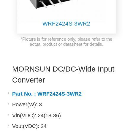
WRF2424S-3WR2
*Picture is for reference only, please refer to the
actual product or datasheet for details.
MORNSUN DC/DC-Wide Input
Converter
Part No. :
WRF2424S-3WR2
Power(W): 3
Vin(VDC): 24(18-36)
Vout(VDC): 24