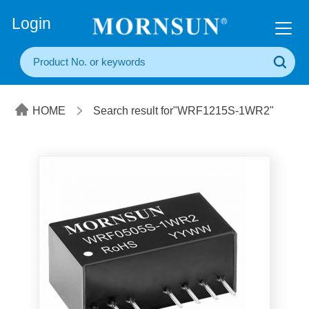
+86(20) 3860 1850
Login
HOME
Search result for"WRF1215S-1WR2"