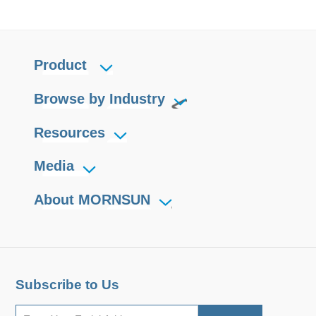
Product
Browse by Industry
Resources
Media
About MORNSUN
Subscribe to Us