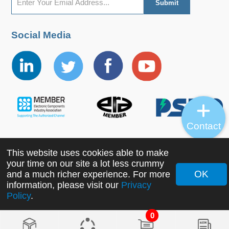
Social Media
Contact
This website uses cookies able to make
Copyright ©2022 MORNSUN Guangzhou Science &
your time on our site a lot less crummy
Technology Co., Ltd. All Rights Reserved.
OK
and a much richer experience. For more
information, please visit our
Privacy
Policy
.
0