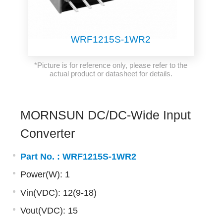
WRF1215S-1WR2
*Picture is for reference only, please refer to the
actual product or datasheet for details.
MORNSUN DC/DC-Wide Input
Converter
Part No. :
WRF1215S-1WR2
Power(W): 1
Vin(VDC): 12(9-18)
Vout(VDC): 15