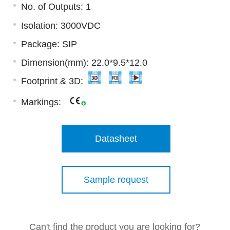
No. of Outputs: 1
Isolation: 3000VDC
Package: SIP
Dimension(mm): 22.0*9.5*12.0
Footprint & 3D:
Markings:
Datasheet
Sample request
Can't find the product you are looking for?