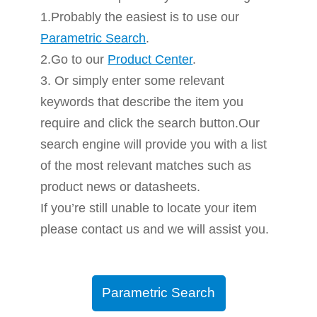
1.Probably the easiest is to use our
Parametric Search
.
2.Go to our
Product Center
.
3. Or simply enter some relevant
keywords that describe the item you
require and click the search button.Our
search engine will provide you with a list
of the most relevant matches such as
product news or datasheets.
If you’re still unable to locate your item
please contact us and we will assist you.
Parametric Search