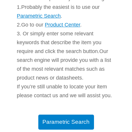
1.Probably the easiest is to use our
Parametric Search
.
2.Go to our
Product Center
.
3. Or simply enter some relevant
keywords that describe the item you
require and click the search button.Our
search engine will provide you with a list
of the most relevant matches such as
product news or datasheets.
If you’re still unable to locate your item
please contact us and we will assist you.
Parametric Search