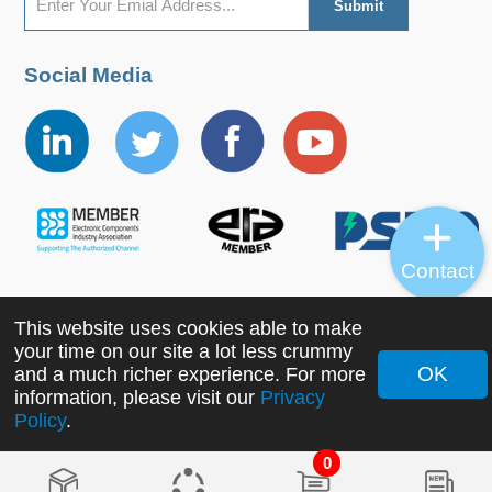
Social Media
Contact
This website uses cookies able to make
Copyright ©2022 MORNSUN Guangzhou Science &
your time on our site a lot less crummy
Technology Co., Ltd. All Rights Reserved.
OK
and a much richer experience. For more
information, please visit our
Privacy
Policy
.
0