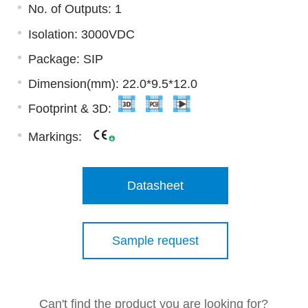
No. of Outputs: 1
Isolation: 3000VDC
Package: SIP
Dimension(mm): 22.0*9.5*12.0
Footprint & 3D:
Markings:
Datasheet
Sample request
Can't find the product you are looking for?