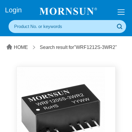
+86(20) 3860 1850
Login
HOME
Search result for"WRF1212S-3WR2"