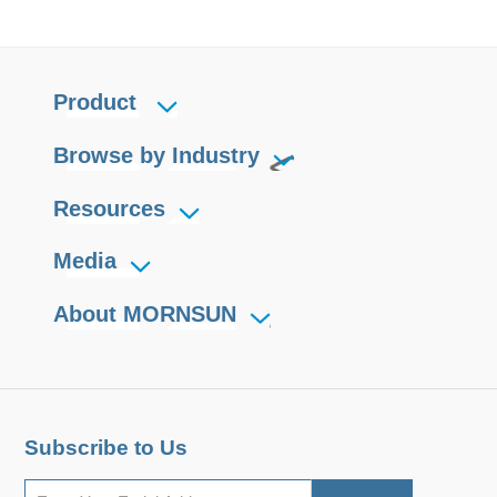
Product
Browse by Industry
Resources
Media
About MORNSUN
Subscribe to Us