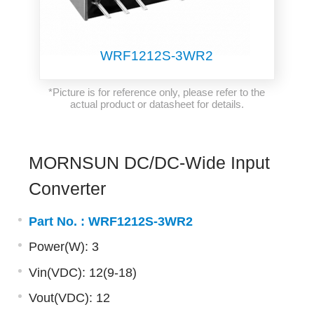
WRF1212S-3WR2
*Picture is for reference only, please refer to the
actual product or datasheet for details.
MORNSUN DC/DC-Wide Input
Converter
Part No. :
WRF1212S-3WR2
Power(W): 3
Vin(VDC): 12(9-18)
Vout(VDC): 12