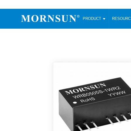
PRODUCT
RESOUR
AC/DC Converter
DC/DC C
Enclosed SMPS Power Supply
Wide Input
Website map
PRODUCT
Compact type LM-R2 (35-350W)
SMD (3-6
Compact type LM-R2S (35-350W)
SIP (1-15
Fanless Semi-potted type (200-2500W)
DIP (1-75
RESOURCES
305RAC type (305VAC-input) (15-320W)
Brick (10
Universal type (264VAC-input) (35-3000W)
Open Fra
MEDIA
Universal type (Multiple outputs) (30-550W)
Ultra-thin
3-Phase High-Power type (5000W)
Photovolt
ABOUT
Ultra-low ripple power supply
Other Opt
Two-phase 380VAC input
TOOLS
Fixed Inpu
Configurable Power Supply(1200W)
SMD Unreg
High power density type (120-750W)
LANGUAGE