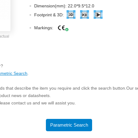
ated Output (0.75-1W)
Dimension(mm): 22.0*9.5*12.0
nregulated Output (0.25-3W)
Footprint & 3D:
egulated Output (0.75-2W)
Markings:
ge Output Converter
actual
ltage ≤1KV
ltage ≤3KV
ltage ≤8KV
r?
Regulator
metric Search
.
s(0.3A-3A)
s that describe the item you require and click the search button.Our sea
00A)
roduct news or datasheets.
er Supply(0.5A-3A)
 please contact us and we will assist you.
Parametric Search