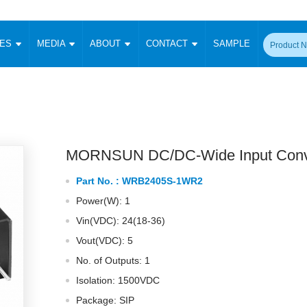
CES
MEDIA
ABOUT
CONTACT
SAMPLE
onverter
Signal Isolation
Enclosed SMPS Power Supply
DIN Rail Power Supply
On-board
 Converter
Transceiver Module
Fixed Input Converter
High Voltage Output Converter
Switching 
W)
CAN Transceiver Module
Isolation Amplifier
LED/IGBT Driver (SiC/GaN)
Transformer
W)
RS 485 Transceiver Module
W)
RS 232 Transceiver Module
MORNSUN DC/DC-Wide Input Conv
Focus Products
Catalogue
Applications
Application Notes
-1600W)
Digital Isolators ICs
Part No. :
WRB2405S-1WR2
me
Protocol Conversion Module
Product News
Blog Posts
Company News
Events
Vi
Power(W): 1
 Wide Input (1-15W)
Isolation Amplifier
Vin(VDC): 24(18-36)
aic Power (5-3500W)
Company Overview
Milestone
Certifications
Acquisition
ional Mounting
Vout(VDC): 5
Output Isolation
No. of Outputs: 1
Parametric Search
Sample Request
Membership
t Converter
Two Wire
Isolation: 1500VDC
ulated Output (0.2-2W)
Signal Isolator
简体中文
English
Package: SIP
Deutsch