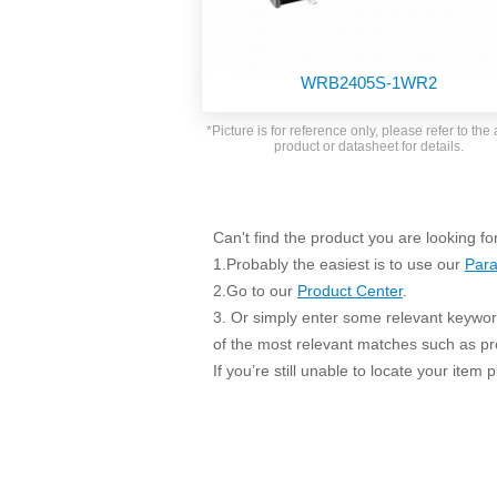
SMD Regul
AC/DC Bidirectional Power Supply
SIP/DIP U
DIN Rail Power Supply
SIP/DIP R
WRB2405S-1WR2
Plastic case (10-150W)
High Volta
1-phase Metal case (75-960W)
*Picture is for reference only, please refer to the 
Output Vo
product or datasheet for details.
2-phase Metal case (60-480W)
Output Vo
3-phase Metal case (240-960W)
Output Vo
High-reliability 1-phase Metal case M
Series (120-480W)
Can't find the product you are looking fo
Switching 
High-reliability 3-phase Metal case (240-
1.Probably the easiest is to use our
Para
960W)
K78 Serie
2.Go to our
Product Center
.
High-reliability 1-phase Metal case H
3. Or simply enter some relevant keyword
Series (Enhanced 240-960W)
POL (6-1
of the most relevant matches such as p
KNX (20W)
PSiP Pow
If you’re still unable to locate your item
On-board Converter Module
LS-K (1-5W)
Single Wire (1W)
LS (3-15W)