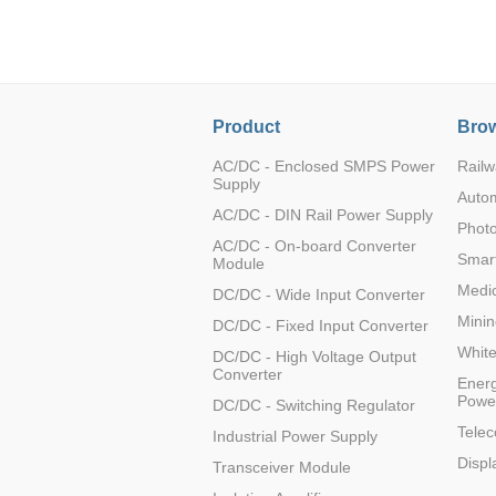
LO (3-120W)
LOF (120-750W)
LD (3-90W)
LH (5-60W)
Product
Brow
LB (150-1500W)
PVA (40-150W)
AC/DC - Enclosed SMPS Power
Railw
Supply
Auto
AC/DC - DIN Rail Power Supply
Photo
AC/DC - On-board Converter
Smart
Module
Medic
DC/DC - Wide Input Converter
Minin
DC/DC - Fixed Input Converter
Whit
DC/DC - High Voltage Output
Converter
Energ
Powe
DC/DC - Switching Regulator
Tele
Industrial Power Supply
Displ
Transceiver Module