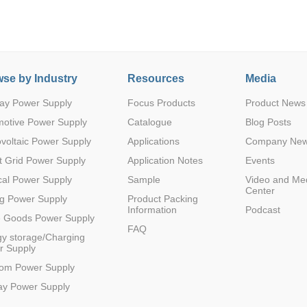
se by Industry
Resources
Media
ay Power Supply
Focus Products
Product News
Parametric Search
motive Power Supply
Catalogue
Blog Posts
voltaic Power Supply
Applications
Company Ne
 Grid Power Supply
Application Notes
Events
al Power Supply
Sample
Video and Me
Center
g Power Supply
Product Packing
Information
Podcast
e Goods Power Supply
FAQ
y storage/Charging
r Supply
com Power Supply
ay Power Supply