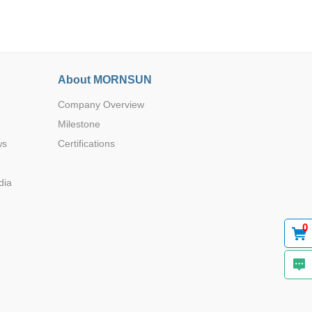
About MORNSUN
Company Overview
Browse by Industry >>
Milestone
ws
Certifications
dia
0