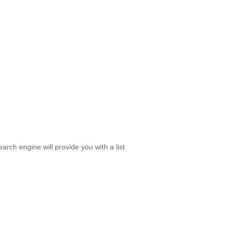
rch engine will provide you with a list