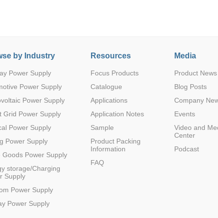
se by Industry
Resources
Media
ay Power Supply
Focus Products
Product News
Parametric Search
motive Power Supply
Catalogue
Blog Posts
voltaic Power Supply
Applications
Company Ne
 Grid Power Supply
Application Notes
Events
al Power Supply
Sample
Video and Me
Center
g Power Supply
Product Packing
Information
Podcast
e Goods Power Supply
FAQ
y storage/Charging
r Supply
com Power Supply
ay Power Supply