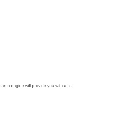
rch engine will provide you with a list