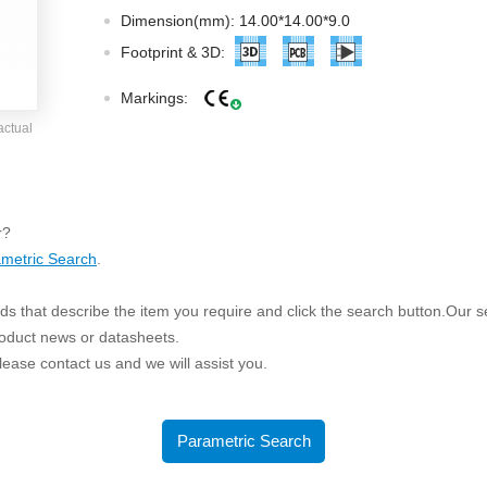
ated Output (0.75-1W)
Dimension(mm): 14.00*14.00*9.0
nregulated Output (0.25-3W)
Footprint & 3D:
egulated Output (0.75-2W)
Markings:
ge Output Converter
actual
ltage ≤1KV
ltage ≤3KV
ltage ≤8KV
r?
Regulator
metric Search
.
s(0.3A-3A)
s that describe the item you require and click the search button.Our sea
00A)
roduct news or datasheets.
er Supply(0.5A-3A)
 please contact us and we will assist you.
Parametric Search