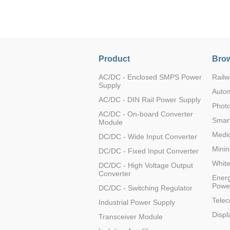
LO (3-120W)
LOF (120-750W)
LD (3-90W)
LH (5-60W)
Product
Brow
LB (150-1500W)
PVA (40-150W)
AC/DC - Enclosed SMPS Power
Railw
Supply
Auto
AC/DC - DIN Rail Power Supply
Photo
AC/DC - On-board Converter
Smart
Module
Medic
DC/DC - Wide Input Converter
Minin
DC/DC - Fixed Input Converter
Whit
DC/DC - High Voltage Output
Converter
Energ
Powe
DC/DC - Switching Regulator
Tele
Industrial Power Supply
Displ
Transceiver Module