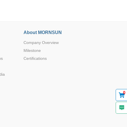
About MORNSUN
Company Overview
Browse by Industry >>
Milestone
ws
Certifications
dia
0