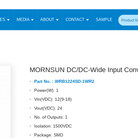
CES
MEDIA
ABOUT
CONTACT
SAMPLE
onverter
Signal Isolation
Enclosed SMPS Power Supply
DIN Rail Power Supply
On-board
 Converter
Transceiver Module
Fixed Input Converter
High Voltage Output Converter
Switching 
W)
CAN Transceiver Module
Isolation Amplifier
LED/IGBT Driver (SiC/GaN)
Transformer
W)
RS 485 Transceiver Module
W)
RS 232 Transceiver Module
MORNSUN DC/DC-Wide Input Conv
Focus Products
Catalogue
Applications
Application Notes
-1600W)
Digital Isolators ICs
Part No. :
WRB1224SD-1WR2
me
Protocol Conversion Module
Product News
Blog Posts
Company News
Events
Vi
Power(W): 1
 Wide Input (1-15W)
Isolation Amplifier
Vin(VDC): 12(9-18)
aic Power (5-3500W)
Company Overview
Milestone
Certifications
Acquisition
ional Mounting
Vout(VDC): 24
Output Isolation
No. of Outputs: 1
Parametric Search
Sample Request
Membership
t Converter
Two Wire
Isolation: 1500VDC
ulated Output (0.2-2W)
Signal Isolator
简体中文
English
Package: SMD
Deutsch