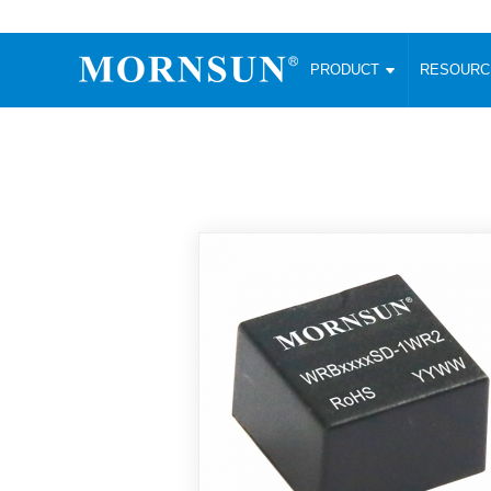
PRODUCT
RESOUR
AC/DC Converter
DC/DC C
Enclosed SMPS Power Supply
Wide Input
Website map
PRODUCT
Compact type LM-R2 (35-350W)
SMD (3-6
Compact type LM-R2S (35-350W)
SIP (1-15
Fanless Semi-potted type (200-2500W)
DIP (1-75
RESOURCES
305RAC type (305VAC-input) (15-320W)
Brick (10
Universal type (264VAC-input) (35-3000W)
Open Fra
MEDIA
Universal type (Multiple outputs) (30-550W)
Ultra-thin
3-Phase High-Power type (5000W)
Photovolt
ABOUT
Ultra-low ripple power supply
Other Opt
Two-phase 380VAC input
TOOLS
Fixed Inpu
Configurable Power Supply(1200W)
SMD Unreg
High power density type (120-750W)
LANGUAGE