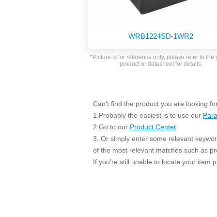
SMD Regul
AC/DC Bidirectional Power Supply
SIP/DIP U
DIN Rail Power Supply
SIP/DIP R
WRB1224SD-1WR2
Plastic case (10-150W)
High Volta
1-phase Metal case (75-960W)
*Picture is for reference only, please refer to the 
Output Vo
product or datasheet for details.
2-phase Metal case (60-480W)
Output Vo
3-phase Metal case (240-960W)
Output Vo
High-reliability 1-phase Metal case M
Series (120-480W)
Can't find the product you are looking fo
Switching 
High-reliability 3-phase Metal case (240-
1.Probably the easiest is to use our
Para
960W)
K78 Serie
2.Go to our
Product Center
.
High-reliability 1-phase Metal case H
3. Or simply enter some relevant keyword
Series (Enhanced 240-960W)
POL (6-1
of the most relevant matches such as p
KNX (20W)
PSiP Pow
If you’re still unable to locate your item
On-board Converter Module
LS-K (1-5W)
Single Wire (1W)
LS (3-15W)