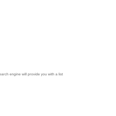
rch engine will provide you with a list