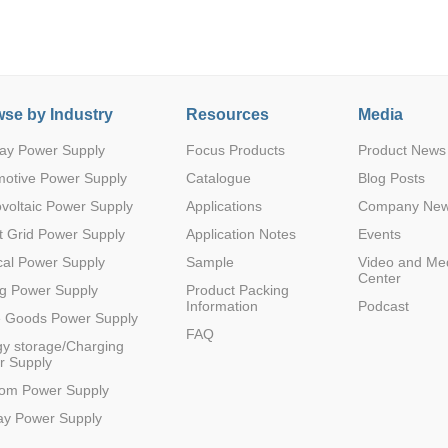
se by Industry
Resources
Media
ay Power Supply
Focus Products
Product News
Parametric Search
motive Power Supply
Catalogue
Blog Posts
voltaic Power Supply
Applications
Company Ne
 Grid Power Supply
Application Notes
Events
al Power Supply
Sample
Video and Me
Center
g Power Supply
Product Packing
Information
Podcast
e Goods Power Supply
FAQ
y storage/Charging
r Supply
com Power Supply
ay Power Supply