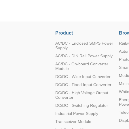
LO (3-120W)
LOF (120-750W)
LD (3-90W)
LH (5-60W)
Product
Brow
LB (150-1500W)
PVA (40-150W)
AC/DC - Enclosed SMPS Power
Railw
Supply
Auto
AC/DC - DIN Rail Power Supply
Photo
AC/DC - On-board Converter
Smart
Module
Medic
DC/DC - Wide Input Converter
Minin
DC/DC - Fixed Input Converter
Whit
DC/DC - High Voltage Output
Converter
Energ
Powe
DC/DC - Switching Regulator
Tele
Industrial Power Supply
Displ
Transceiver Module