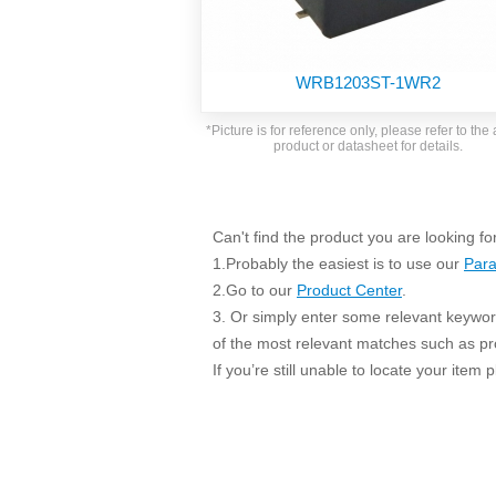
SMD Regul
AC/DC Bidirectional Power Supply
SIP/DIP U
DIN Rail Power Supply
SIP/DIP R
WRB1203ST-1WR2
Plastic case (10-150W)
High Volta
1-phase Metal case (75-960W)
*Picture is for reference only, please refer to the 
Output Vo
product or datasheet for details.
2-phase Metal case (60-480W)
Output Vo
3-phase Metal case (240-960W)
Output Vo
High-reliability 1-phase Metal case M
Series (120-480W)
Can't find the product you are looking fo
Switching 
High-reliability 3-phase Metal case (240-
1.Probably the easiest is to use our
Para
960W)
K78 Serie
2.Go to our
Product Center
.
High-reliability 1-phase Metal case H
3. Or simply enter some relevant keyword
Series (Enhanced 240-960W)
POL (6-1
of the most relevant matches such as p
KNX (20W)
PSiP Pow
If you’re still unable to locate your item
On-board Converter Module
LS-K (1-5W)
Single Wire (1W)
LS (3-15W)