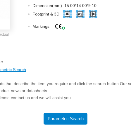
ated Output (0.75-1W)
Dimension(mm): 15.00*14.00*9.10
nregulated Output (0.25-3W)
Footprint & 3D:
egulated Output (0.75-2W)
Markings:
ge Output Converter
actual
ltage ≤1KV
ltage ≤3KV
ltage ≤8KV
r?
Regulator
metric Search
.
s(0.3A-3A)
s that describe the item you require and click the search button.Our sea
00A)
roduct news or datasheets.
er Supply(0.5A-3A)
 please contact us and we will assist you.
Parametric Search