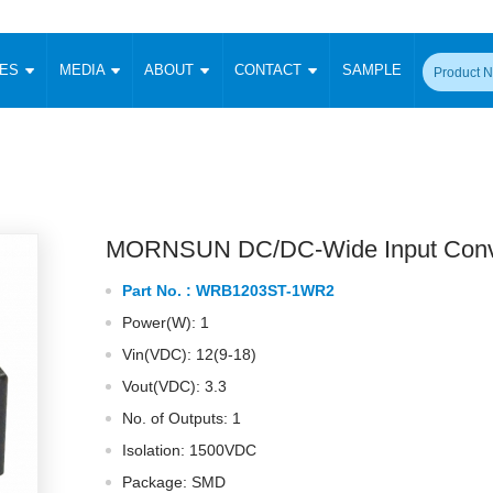
CES
MEDIA
ABOUT
CONTACT
SAMPLE
onverter
Signal Isolation
Enclosed SMPS Power Supply
DIN Rail Power Supply
On-board
 Converter
Transceiver Module
Fixed Input Converter
High Voltage Output Converter
Switching 
W)
CAN Transceiver Module
Isolation Amplifier
LED/IGBT Driver (SiC/GaN)
Transformer
W)
RS 485 Transceiver Module
W)
RS 232 Transceiver Module
MORNSUN DC/DC-Wide Input Conv
Focus Products
Catalogue
Applications
Application Notes
-1600W)
Digital Isolators ICs
Part No. :
WRB1203ST-1WR2
me
Protocol Conversion Module
Product News
Blog Posts
Company News
Events
Vi
Power(W): 1
 Wide Input (1-15W)
Isolation Amplifier
Vin(VDC): 12(9-18)
aic Power (5-3500W)
Company Overview
Milestone
Certifications
Acquisition
ional Mounting
Vout(VDC): 3.3
Output Isolation
No. of Outputs: 1
Parametric Search
Sample Request
Membership
t Converter
Two Wire
Isolation: 1500VDC
ulated Output (0.2-2W)
Signal Isolator
简体中文
English
Package: SMD
Deutsch