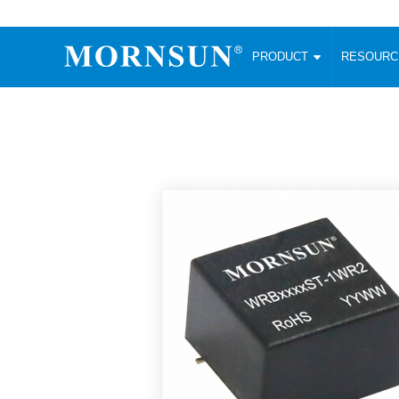
PRODUCT
RESOUR
AC/DC Converter
DC/DC C
Enclosed SMPS Power Supply
Wide Input
Website map
PRODUCT
Compact type LM-R2 (35-350W)
SMD (3-6
Compact type LM-R2S (35-350W)
SIP (1-15
Fanless Semi-potted type (200-2500W)
DIP (1-75
RESOURCES
305RAC type (305VAC-input) (15-320W)
Brick (10
Universal type (264VAC-input) (35-3000W)
Open Fra
MEDIA
Universal type (Multiple outputs) (30-550W)
Ultra-thin
3-Phase High-Power type (5000W)
Photovolt
ABOUT
Ultra-low ripple power supply
Other Opt
Two-phase 380VAC input
TOOLS
Fixed Inpu
Configurable Power Supply(1200W)
SMD Unreg
High power density type (120-750W)
LANGUAGE