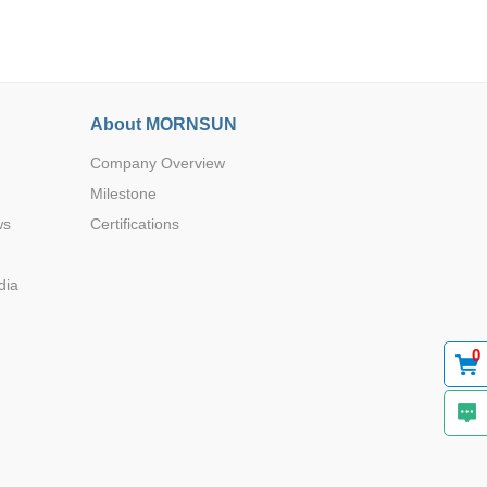
About MORNSUN
Company Overview
Browse by Industry >>
Milestone
ws
Certifications
dia
0