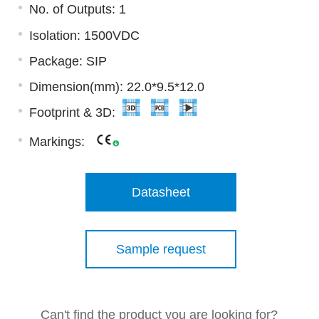
No. of Outputs: 1
Isolation: 1500VDC
Package: SIP
Dimension(mm): 22.0*9.5*12.0
Footprint & 3D:
Markings:
Datasheet
Sample request
Can't find the product you are looking for?