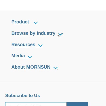
Product
Browse by Industry
Resources
Media
About MORNSUN
Subscribe to Us