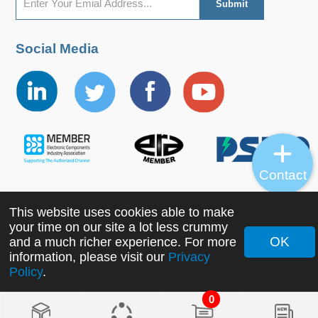
Social Media
Contact
This website uses cookies able to make
Copyright ©2022 MORNSUN Guangzhou Science &
your time on our site a lot less crummy
Technology Co., Ltd. All Rights Reserved.
OK
and a much richer experience. For more
information, please visit our
Privacy
Policy
.
0