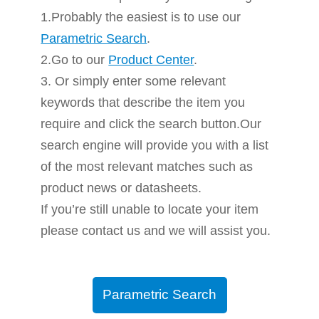
1.Probably the easiest is to use our
Parametric Search
.
2.Go to our
Product Center
.
3. Or simply enter some relevant
keywords that describe the item you
require and click the search button.Our
search engine will provide you with a list
of the most relevant matches such as
product news or datasheets.
If you’re still unable to locate your item
please contact us and we will assist you.
Parametric Search