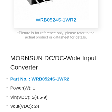
WRB0524S-1WR2
*Picture is for reference only, please refer to the
actual product or datasheet for details.
MORNSUN DC/DC-Wide Input
Converter
Part No. :
WRB0524S-1WR2
Power(W): 1
Vin(VDC): 5(4.5-9)
Vout(VDC): 24