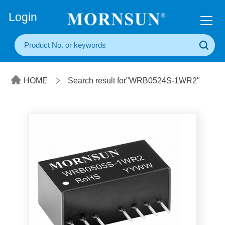
+86(20) 3860 1850
Login
HOME
Search result for"WRB0524S-1WR2"