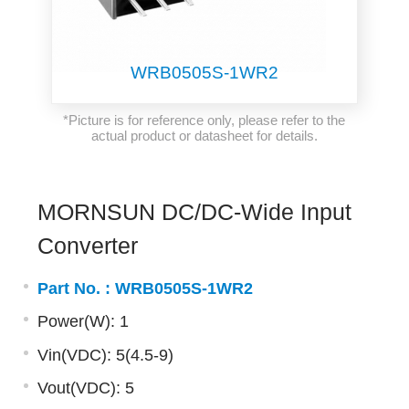
WRB0505S-1WR2
*Picture is for reference only, please refer to the
actual product or datasheet for details.
MORNSUN DC/DC-Wide Input
Converter
Part No. :
WRB0505S-1WR2
Power(W): 1
Vin(VDC): 5(4.5-9)
Vout(VDC): 5