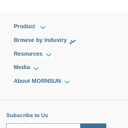
Product
Browse by Industry
Resources
Media
About MORNSUN
Subscribe to Us