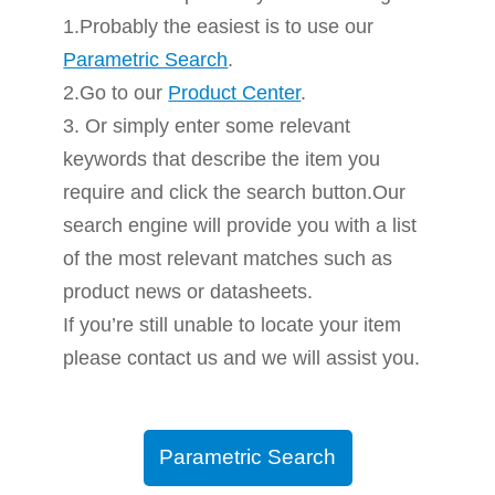
1.Probably the easiest is to use our
Parametric Search
.
2.Go to our
Product Center
.
3. Or simply enter some relevant
keywords that describe the item you
require and click the search button.Our
search engine will provide you with a list
of the most relevant matches such as
product news or datasheets.
If you’re still unable to locate your item
please contact us and we will assist you.
Parametric Search