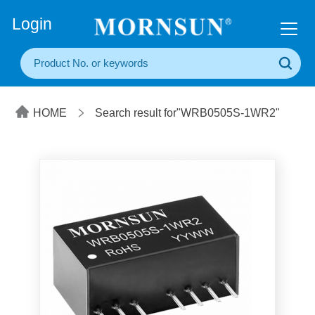
+86(20) 3860 1850
Login
HOME
Search result for"WRB0505S-1WR2"