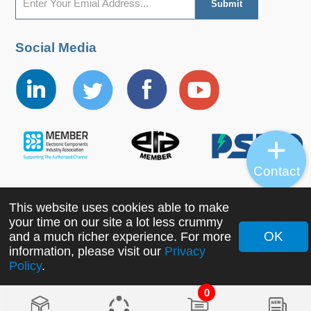
Social Media
Contact
This website uses cookies able to make
Copyright ©2022 MORNSUN Guangzhou Science &
your time on our site a lot less crummy
Technology Co., Ltd. All Rights Reserved.
OK
and a much richer experience. For more
information, please visit our
Privacy
Policy
.
0