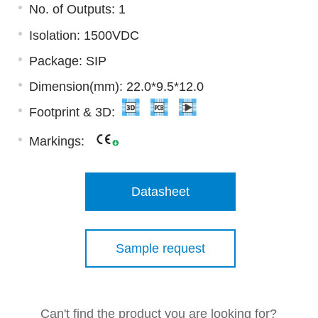
No. of Outputs: 1
Isolation: 1500VDC
Package: SIP
Dimension(mm): 22.0*9.5*12.0
Footprint & 3D:
Markings:
Datasheet
Sample request
Can't find the product you are looking for?