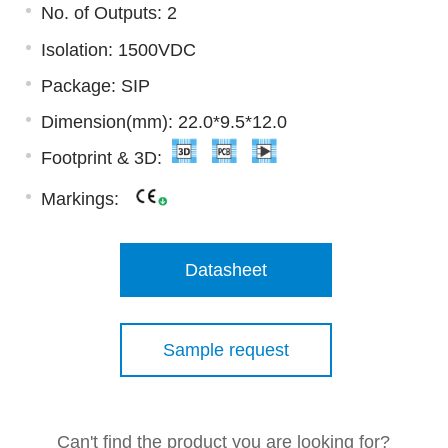
No. of Outputs: 2
Isolation: 1500VDC
Package: SIP
Dimension(mm): 22.0*9.5*12.0
Footprint & 3D:
Markings:
Datasheet
Sample request
Can't find the product you are looking for?