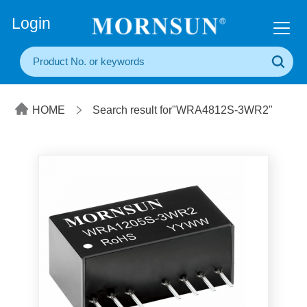
+86(20) 3860 1850
Login
HOME
Search result for"WRA4812S-3WR2"