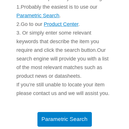
1.Probably the easiest is to use our
Parametric Search
.
2.Go to our
Product Center
.
3. Or simply enter some relevant
keywords that describe the item you
require and click the search button.Our
search engine will provide you with a list
of the most relevant matches such as
product news or datasheets.
If you’re still unable to locate your item
please contact us and we will assist you.
Parametric Search