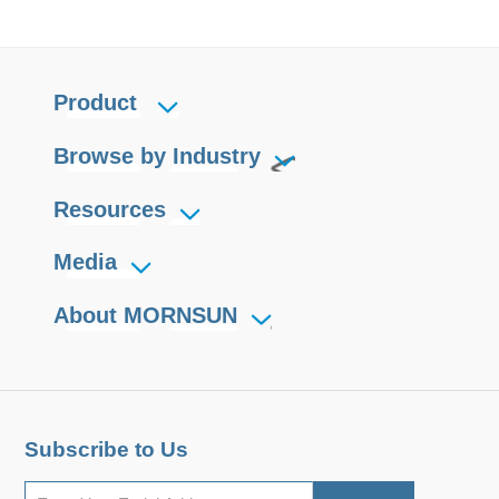
Product
Browse by Industry
Resources
Media
About MORNSUN
Subscribe to Us