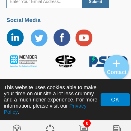
Social Media
Contact
This website uses cookies able to make
Copyright ©2022 MORNSUN Guangzhou Science &
your time on our site a lot less crummy
Technology Co., Ltd. All Rights Reserved.
OK
and a much richer experience. For more
information, please visit our
Privacy
Policy
.
0