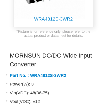
WRA4812S-3WR2
*Picture is for reference only, please refer to the
actual product or datasheet for details.
MORNSUN DC/DC-Wide Input
Converter
Part No. :
WRA4812S-3WR2
Power(W): 3
Vin(VDC): 48(36-75)
Vout(VDC): ±12