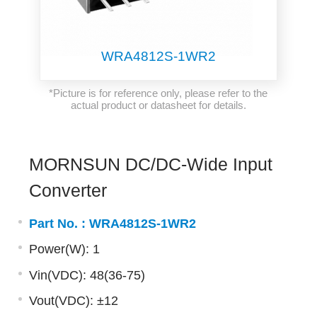
WRA4812S-1WR2
*Picture is for reference only, please refer to the
actual product or datasheet for details.
MORNSUN DC/DC-Wide Input
Converter
Part No. :
WRA4812S-1WR2
Power(W): 1
Vin(VDC): 48(36-75)
Vout(VDC): ±12