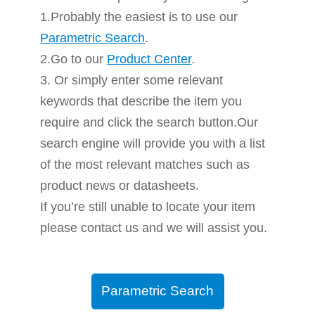
1.Probably the easiest is to use our
Parametric Search
.
2.Go to our
Product Center
.
3. Or simply enter some relevant
keywords that describe the item you
require and click the search button.Our
search engine will provide you with a list
of the most relevant matches such as
product news or datasheets.
If you’re still unable to locate your item
please contact us and we will assist you.
Parametric Search