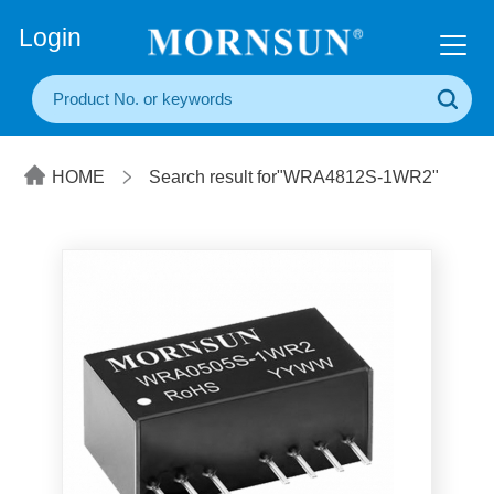
+86(20) 3860 1850
Login
HOME
Search result for"WRA4812S-1WR2"