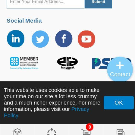
Social Media
Contact
This website uses cookies able to make
Copyright ©2022 MORNSUN Guangzhou Science &
your time on our site a lot less crummy
Technology Co., Ltd. All Rights Reserved.
OK
and a much richer experience. For more
information, please visit our
Privacy
Policy
.
0