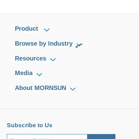
Product
Browse by Industry
Resources
Media
About MORNSUN
Subscribe to Us