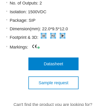
No. of Outputs: 2
Isolation: 1500VDC
Package: SIP
Dimension(mm): 22.0*9.5*12.0
Footprint & 3D:
Markings:
Datasheet
Sample request
Can't find the product you are looking for?