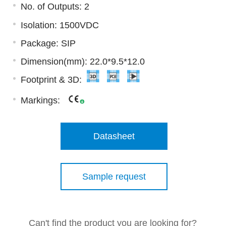
No. of Outputs: 2
Isolation: 1500VDC
Package: SIP
Dimension(mm): 22.0*9.5*12.0
Footprint & 3D:
Markings:
Datasheet
Sample request
Can't find the product you are looking for?