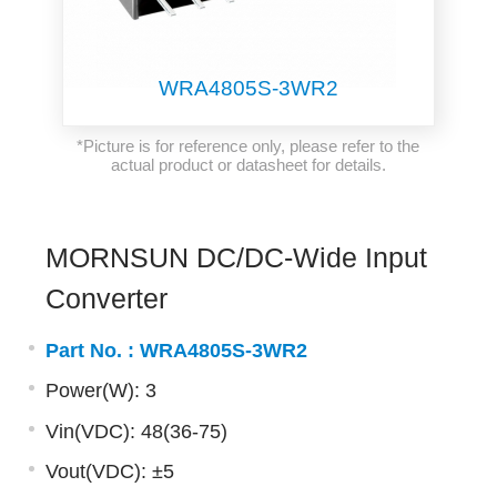
WRA4805S-3WR2
*Picture is for reference only, please refer to the
actual product or datasheet for details.
MORNSUN DC/DC-Wide Input
Converter
Part No. :
WRA4805S-3WR2
Power(W): 3
Vin(VDC): 48(36-75)
Vout(VDC): ±5