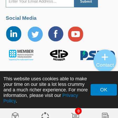
Social Media
Contact
This website uses cookies able to make
Copyright ©2022 MORNSUN Guangzhou Science &
your time on our site a lot less crummy
Technology Co., Ltd. All Rights Reserved.
OK
and a much richer experience. For more
information, please visit our
Privacy
Policy
.
0