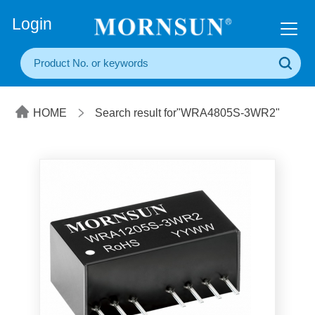
+86(20) 3860 1850
Login
HOME
Search result for"WRA4805S-3WR2"