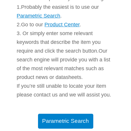
1.Probably the easiest is to use our
Parametric Search
.
2.Go to our
Product Center
.
3. Or simply enter some relevant
keywords that describe the item you
require and click the search button.Our
search engine will provide you with a list
of the most relevant matches such as
product news or datasheets.
If you’re still unable to locate your item
please contact us and we will assist you.
Parametric Search