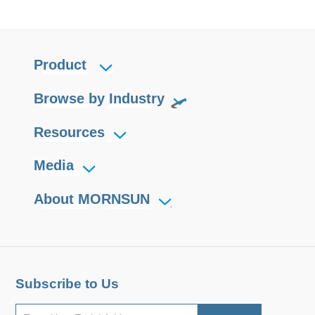
Product
Browse by Industry
Resources
Media
About MORNSUN
Subscribe to Us