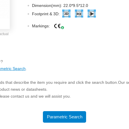
ated Output (0.75-1W)
Dimension(mm): 22.0*9.5*12.0
nregulated Output (0.25-3W)
Footprint & 3D:
egulated Output (0.75-2W)
Markings:
ge Output Converter
actual
ltage ≤1KV
ltage ≤3KV
ltage ≤8KV
r?
Regulator
metric Search
.
s(0.3A-3A)
s that describe the item you require and click the search button.Our sea
00A)
roduct news or datasheets.
er Supply(0.5A-3A)
 please contact us and we will assist you.
Parametric Search