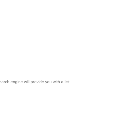
rch engine will provide you with a list