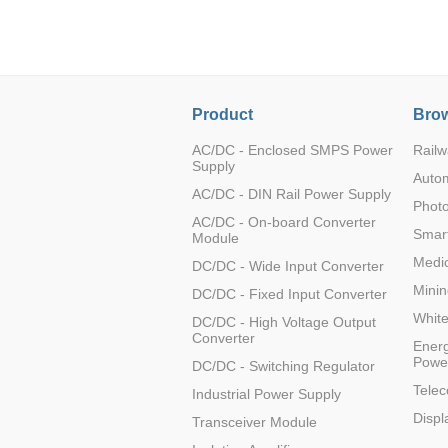
LO (3-120W)
LOF (120-750W)
LD (3-90W)
LH (5-60W)
Product
Brow
LB (150-1500W)
PVA (40-150W)
AC/DC - Enclosed SMPS Power
Railw
Supply
Auto
AC/DC - DIN Rail Power Supply
Photo
AC/DC - On-board Converter
Smart
Module
Medic
DC/DC - Wide Input Converter
Minin
DC/DC - Fixed Input Converter
Whit
DC/DC - High Voltage Output
Converter
Energ
Powe
DC/DC - Switching Regulator
Tele
Industrial Power Supply
Displ
Transceiver Module