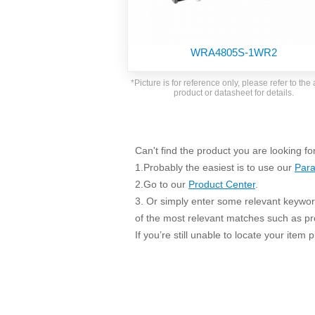
SMD Regul
AC/DC Bidirectional Power Supply
SIP/DIP U
DIN Rail Power Supply
SIP/DIP R
WRA4805S-1WR2
Plastic case (10-150W)
High Volta
1-phase Metal case (75-960W)
*Picture is for reference only, please refer to the 
Output Vo
product or datasheet for details.
2-phase Metal case (60-480W)
Output Vo
3-phase Metal case (240-960W)
Output Vo
High-reliability 1-phase Metal case M
Series (120-480W)
Can't find the product you are looking fo
Switching 
High-reliability 3-phase Metal case (240-
1.Probably the easiest is to use our
Para
960W)
K78 Serie
2.Go to our
Product Center
.
High-reliability 1-phase Metal case H
3. Or simply enter some relevant keyword
Series (Enhanced 240-960W)
POL (6-1
of the most relevant matches such as p
KNX (20W)
PSiP Pow
If you’re still unable to locate your item
On-board Converter Module
LS-K (1-5W)
Single Wire (1W)
LS (3-15W)