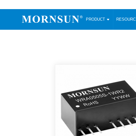
PRODUCT
RESOUR
AC/DC Converter
DC/DC C
Enclosed SMPS Power Supply
Wide Input
Website map
PRODUCT
Compact type LM-R2 (35-350W)
SMD (3-6
Compact type LM-R2S (35-350W)
SIP (1-15
Fanless Semi-potted type (200-2500W)
DIP (1-75
RESOURCES
305RAC type (305VAC-input) (15-320W)
Brick (10
Universal type (264VAC-input) (35-3000W)
Open Fra
MEDIA
Universal type (Multiple outputs) (30-550W)
Ultra-thin
3-Phase High-Power type (5000W)
Photovolt
ABOUT
Ultra-low ripple power supply
Other Opt
Two-phase 380VAC input
TOOLS
Fixed Inpu
Configurable Power Supply(1200W)
SMD Unreg
High power density type (120-750W)
LANGUAGE