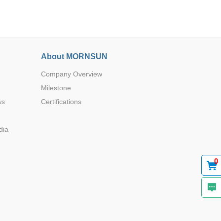
About MORNSUN
Company Overview
Browse by Industry >>
Milestone
ws
Certifications
dia
0