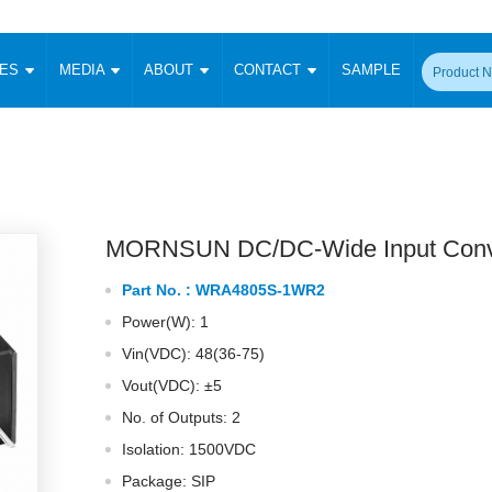
CES
MEDIA
ABOUT
CONTACT
SAMPLE
onverter
Signal Isolation
Enclosed SMPS Power Supply
DIN Rail Power Supply
On-board
 Converter
Transceiver Module
Fixed Input Converter
High Voltage Output Converter
Switching 
W)
CAN Transceiver Module
Isolation Amplifier
LED/IGBT Driver (SiC/GaN)
Transformer
W)
RS 485 Transceiver Module
W)
RS 232 Transceiver Module
MORNSUN DC/DC-Wide Input Conv
Focus Products
Catalogue
Applications
Application Notes
-1600W)
Digital Isolators ICs
Part No. :
WRA4805S-1WR2
me
Protocol Conversion Module
Product News
Blog Posts
Company News
Events
Vi
Power(W): 1
 Wide Input (1-15W)
Isolation Amplifier
Vin(VDC): 48(36-75)
aic Power (5-3500W)
Company Overview
Milestone
Certifications
Acquisition
ional Mounting
Vout(VDC): ±5
Output Isolation
No. of Outputs: 2
Parametric Search
Sample Request
Membership
t Converter
Two Wire
Isolation: 1500VDC
ulated Output (0.2-2W)
Signal Isolator
简体中文
English
Package: SIP
Deutsch