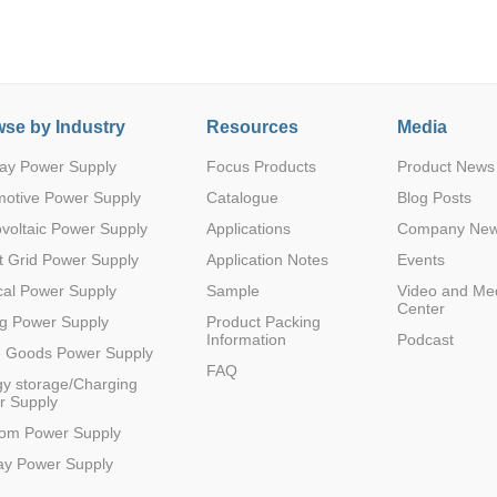
se by Industry
Resources
Media
ay Power Supply
Focus Products
Product News
Parametric Search
motive Power Supply
Catalogue
Blog Posts
voltaic Power Supply
Applications
Company Ne
 Grid Power Supply
Application Notes
Events
al Power Supply
Sample
Video and Me
Center
g Power Supply
Product Packing
Information
Podcast
e Goods Power Supply
FAQ
y storage/Charging
r Supply
com Power Supply
ay Power Supply