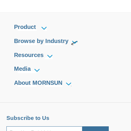
Product
Browse by Industry
Resources
Media
About MORNSUN
Subscribe to Us