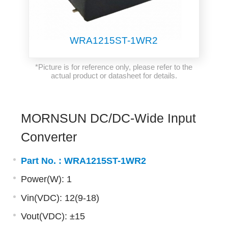
WRA1215ST-1WR2
*Picture is for reference only, please refer to the
actual product or datasheet for details.
MORNSUN DC/DC-Wide Input
Converter
Part No. :
WRA1215ST-1WR2
Power(W): 1
Vin(VDC): 12(9-18)
Vout(VDC): ±15