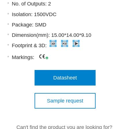
No. of Outputs: 2
Isolation: 1500VDC
Package: SMD
Dimension(mm): 15.00*14.00*9.10
Footprint & 3D:
Markings:
Datasheet
Sample request
Can't find the product you are looking for?