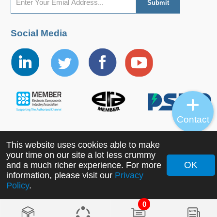
Social Media
Contact
This website uses cookies able to make
Copyright ©2022 MORNSUN Guangzhou Science &
your time on our site a lot less crummy
Technology Co., Ltd. All Rights Reserved.
OK
and a much richer experience. For more
information, please visit our
Privacy
Policy
.
0