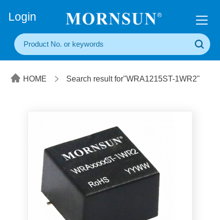
+86(20) 3860 1850
Login
HOME
Search result for"WRA1215ST-1WR2"