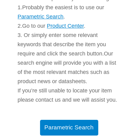
1.Probably the easiest is to use our
Parametric Search
.
2.Go to our
Product Center
.
3. Or simply enter some relevant
keywords that describe the item you
require and click the search button.Our
search engine will provide you with a list
of the most relevant matches such as
product news or datasheets.
If you’re still unable to locate your item
please contact us and we will assist you.
Parametric Search