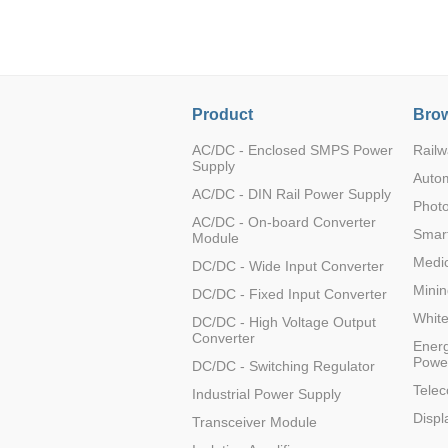
LO (3-120W)
LOF (120-750W)
LD (3-90W)
LH (5-60W)
Product
Brow
LB (150-1500W)
PVA (40-150W)
AC/DC - Enclosed SMPS Power
Railw
Supply
Auto
AC/DC - DIN Rail Power Supply
Photo
AC/DC - On-board Converter
Smart
Module
Medic
DC/DC - Wide Input Converter
Minin
DC/DC - Fixed Input Converter
Whit
DC/DC - High Voltage Output
Converter
Energ
Powe
DC/DC - Switching Regulator
Tele
Industrial Power Supply
Displ
Transceiver Module