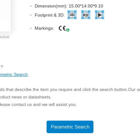
ated Output (0.75-1W)
Dimension(mm): 15.00*14.00*9.10
nregulated Output (0.25-3W)
Footprint & 3D:
egulated Output (0.75-2W)
Markings:
ge Output Converter
actual
ltage ≤1KV
ltage ≤3KV
ltage ≤8KV
r?
Regulator
metric Search
.
s(0.3A-3A)
s that describe the item you require and click the search button.Our sea
00A)
roduct news or datasheets.
er Supply(0.5A-3A)
 please contact us and we will assist you.
Parametric Search