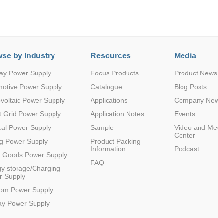
se by Industry
Resources
Media
ay Power Supply
Focus Products
Product News
Parametric Search
motive Power Supply
Catalogue
Blog Posts
voltaic Power Supply
Applications
Company Ne
 Grid Power Supply
Application Notes
Events
al Power Supply
Sample
Video and Me
Center
g Power Supply
Product Packing
Information
Podcast
e Goods Power Supply
FAQ
y storage/Charging
r Supply
com Power Supply
ay Power Supply