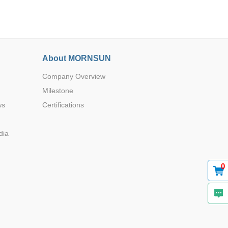
About MORNSUN
Company Overview
Browse by Industry >>
Milestone
ws
Certifications
dia
0