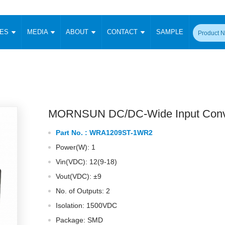
CES
MEDIA
ABOUT
CONTACT
SAMPLE
onverter
Signal Isolation
Enclosed SMPS Power Supply
DIN Rail Power Supply
On-board
 Converter
Transceiver Module
Fixed Input Converter
High Voltage Output Converter
Switching 
W)
CAN Transceiver Module
Isolation Amplifier
LED/IGBT Driver (SiC/GaN)
Transformer
W)
RS 485 Transceiver Module
W)
RS 232 Transceiver Module
MORNSUN DC/DC-Wide Input Conv
Focus Products
Catalogue
Applications
Application Notes
-1600W)
Digital Isolators ICs
Part No. :
WRA1209ST-1WR2
me
Protocol Conversion Module
Product News
Blog Posts
Company News
Events
Vi
Power(W): 1
 Wide Input (1-15W)
Isolation Amplifier
Vin(VDC): 12(9-18)
aic Power (5-3500W)
Company Overview
Milestone
Certifications
Acquisition
ional Mounting
Vout(VDC): ±9
Output Isolation
No. of Outputs: 2
Parametric Search
Sample Request
Membership
t Converter
Two Wire
Isolation: 1500VDC
ulated Output (0.2-2W)
Signal Isolator
简体中文
English
Package: SMD
Deutsch