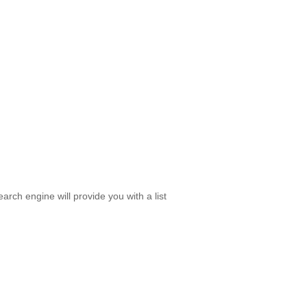
rch engine will provide you with a list