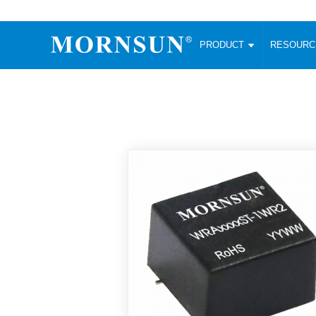
PRODUCT
RESOUR
AC/DC Converter
DC/DC C
Enclosed SMPS Power Supply
Wide Input
Website map
PRODUCT
Compact type LM-R2 (35-350W)
SMD (3-6
Compact type LM-R2S (35-350W)
SIP (1-15
Fanless Semi-potted type (200-2500W)
DIP (1-75
RESOURCES
305RAC type (305VAC-input) (15-320W)
Brick (10
Universal type (264VAC-input) (35-3000W)
Open Fra
MEDIA
Universal type (Multiple outputs) (30-550W)
Ultra-thin
3-Phase High-Power type (5000W)
Photovolt
ABOUT
Ultra-low ripple power supply
Other Opt
Two-phase 380VAC input
TOOLS
Fixed Inpu
Configurable Power Supply(1200W)
SMD Unreg
High power density type (120-750W)
LANGUAGE