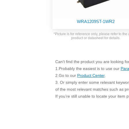
SMD Regul
AC/DC Bidirectional Power Supply
SIP/DIP U
DIN Rail Power Supply
SIP/DIP R
WRA1209ST-1WR2
Plastic case (10-150W)
High Volta
1-phase Metal case (75-960W)
*Picture is for reference only, please refer to the 
Output Vo
product or datasheet for details.
2-phase Metal case (60-480W)
Output Vo
3-phase Metal case (240-960W)
Output Vo
High-reliability 1-phase Metal case M
Series (120-480W)
Can't find the product you are looking fo
Switching 
High-reliability 3-phase Metal case (240-
1.Probably the easiest is to use our
Para
960W)
K78 Serie
2.Go to our
Product Center
.
High-reliability 1-phase Metal case H
3. Or simply enter some relevant keyword
Series (Enhanced 240-960W)
POL (6-1
of the most relevant matches such as p
KNX (20W)
PSiP Pow
If you’re still unable to locate your item
On-board Converter Module
LS-K (1-5W)
Single Wire (1W)
LS (3-15W)