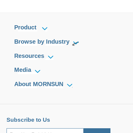
Product
Browse by Industry
Resources
Media
About MORNSUN
Subscribe to Us