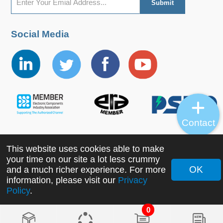
Social Media
Contact
This website uses cookies able to make
Copyright ©2022 MORNSUN Guangzhou Science &
your time on our site a lot less crummy
Technology Co., Ltd. All Rights Reserved.
OK
and a much richer experience. For more
information, please visit our
Privacy
Policy
.
0