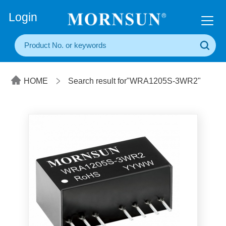
+86(20) 3860 1850
Login
HOME
Search result for"WRA1205S-3WR2"