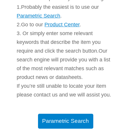
1.Probably the easiest is to use our
Parametric Search
.
2.Go to our
Product Center
.
3. Or simply enter some relevant
keywords that describe the item you
require and click the search button.Our
search engine will provide you with a list
of the most relevant matches such as
product news or datasheets.
If you’re still unable to locate your item
please contact us and we will assist you.
Parametric Search