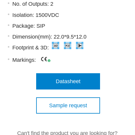
No. of Outputs: 2
Isolation: 1500VDC
Package: SIP
Dimension(mm): 22.0*9.5*12.0
Footprint & 3D:
Markings:
Datasheet
Sample request
Can't find the product you are looking for?