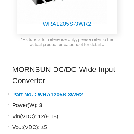
WRA1205S-3WR2
*Picture is for reference only, please refer to the
actual product or datasheet for details.
MORNSUN DC/DC-Wide Input
Converter
Part No. :
WRA1205S-3WR2
Power(W): 3
Vin(VDC): 12(9-18)
Vout(VDC): ±5